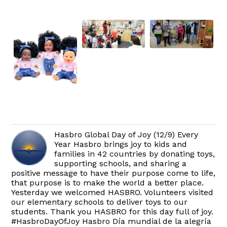
Hasbro Global Day of Joy (12/9) Every
Year Hasbro brings joy to kids and
families in 42 countries by donating toys,
supporting schools, and sharing a
positive message to have their purpose come to life,
that purpose is to make the world a better place.
Yesterday we welcomed HASBRO. Volunteers visited
our elementary schools to deliver toys to our
students. Thank you HASBRO for this day full of joy.
#HasbroDayOfJoy Hasbro Día mundial de la alegría