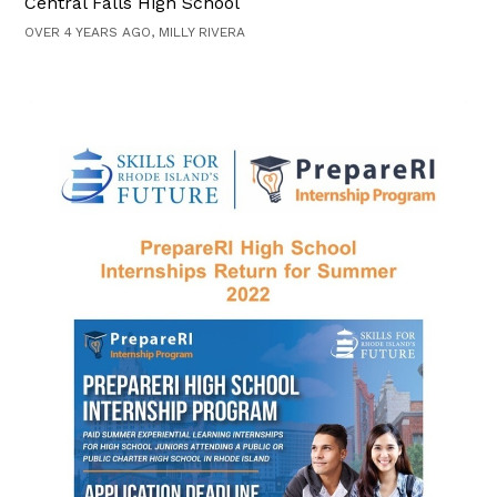
Central Falls High School
OVER 4 YEARS AGO, MILLY RIVERA