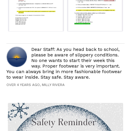
Dear Staff: As you head back to school,
please be aware of slippery conditions.
No one wants to start their week this
way. Proper footwear is very important.
You can always bring in more fashionable footwear
to wear inside. Stay safe. Stay aware.
OVER 4 YEARS AGO, MILLY RIVERA