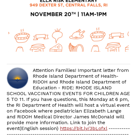
Attention Families! Important letter from
Rhode Island Department of Health-
RIDOH and Rhode Island Department of
Education - RIDE: RHODE ISLAND
SCHOOL VACCINATION EVENTS FOR CHILDREN AGE
5 TO 11. If you have questions, this Monday at 6 pm,
the RI Department of Health will host a virtual event
on Facebook where pediatrician Elizabeth Lange
and RIDOH Medical Director James McDonald will
provide more information. Link to join the
event(English session)
https://bit.ly/3bLofxl
----------
---------------------------------------------------------