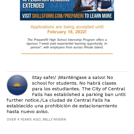
Stay safe!/ ¡Manténgase a salvo! No
school for students. No habrá clases
para los estudiantes. The City of Central
Falls has established a parking ban until
further notice./La ciudad de Central Falls ha
establecido una prohibición de estacionamiento
hasta nuevo aviso.
OVER 4 YEARS AGO, MILLY RIVERA