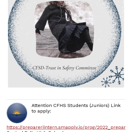
Attention CFHS Students (Juniors) Link
to apply:
https://prepareriintern.smapply.io/prog/2022_prepare