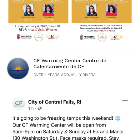
CF Warming Center Centro de
Calentamiento de CF
OVER 4 YEARS AGO, MILLY RIVERA