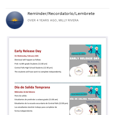
Reminder/Recordatorio/Lembrete
OVER 4 YEARS AGO, MILLY RIVERA