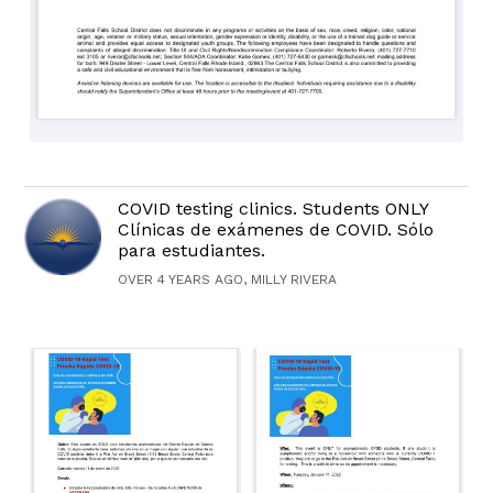
COVID testing clinics. Students ONLY
Clínicas de exámenes de COVID. Sólo
para estudiantes.
OVER 4 YEARS AGO, MILLY RIVERA