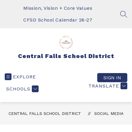
Skip
to
Mission, Vision + Core Values
content
SEA
CFSD School Calendar 26-27
Central Falls School District
EXPLORE
SIGN IN
TRANSLATE
SCHOOLS
CENTRAL FALLS SCHOOL DISTRICT
SOCIAL MEDIA