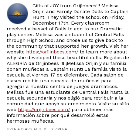
Gifts of JOY from Orijinbees!!! Melissa
Orijin and Family Donate Dolls to Captain
Hunt! They visited the school on Friday,
December 17th. Every classroom
received a basket of Dolls to add to our Dramatic
play center. Melissa was a student of Central Falls
through High School and chose us to give back to
the community that supported her growth. Visit her
website
https://orijinbees.com/
to learn more about
why she developed these beautiful dolls. Regalos de
ALEGRÍA de Orijinbees !!! ¡Melissa Orijin y su familia
donan muñecas a Captain Hunt! La familia visitó la
escuela el viernes 17 de diciembre. Cada salón de
clases recibió una canasta de muñecas para
agregar a nuestro centro de juegos dramáticos.
Melissa fue una estudiante de Central Falls hasta la
escuela secundaria y nos eligió para retribuir a la
comunidad que apoyó su crecimiento. Visite su sitio
web
https://orijinbees.com/
para obtener más
información sobre por qué desarrolló estas
hermosas muñecas.
OVER 4 YEARS AGO, MILLY RIVERA