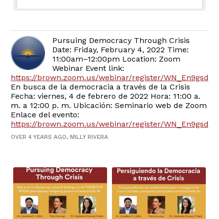
Pursuing Democracy Through Crisis
Date: Friday, February 4, 2022 Time:
11:00am–12:00pm Location: Zoom
Webinar Event link:
https://brown.zoom.us/webinar/register/WN_En9gsd
En busca de la democracia a través de la Crisis
Fecha: viernes, 4 de febrero de 2022 Hora: 11:00 a.
m. a 12:00 p. m. Ubicación: Seminario web de Zoom
Enlace del evento:
https://brown.zoom.us/webinar/register/WN_En9gs
OVER 4 YEARS AGO, MILLY RIVERA