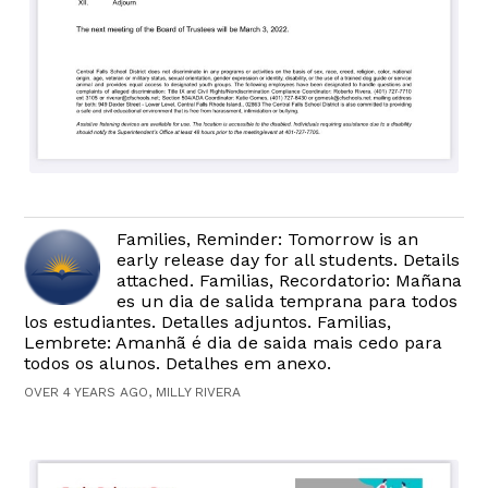
Families, Reminder: Tomorrow is an
early release day for all students. Details
attached. Familias, Recordatorio: Mañana
es un dia de salida temprana para todos
los estudiantes. Detalles adjuntos. Familias,
Lembrete: Amanhã é dia de saida mais cedo para
todos os alunos. Detalhes em anexo.
OVER 4 YEARS AGO, MILLY RIVERA