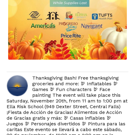
Thanksgiving Bash! Free thanksgiving
groceries and more: 🦃 Inflatables 🦃
Games 🦃 Fun characters 🦃 Face
painting The event will take place this
Saturday, November 20th, from 11 am to 1:00 pm at
Ella Risk School (949 Dexter Street, Central Falls)
¡Fiesta de Acción de Gracias! Alimentos de Acción
de Gracias gratis y más: 🦃 Casas inflables 🦃
Juegos 🦃 Personajes divertidos 🦃 Pintura para las
caritas Este evento se llevará a cabo este sábado,