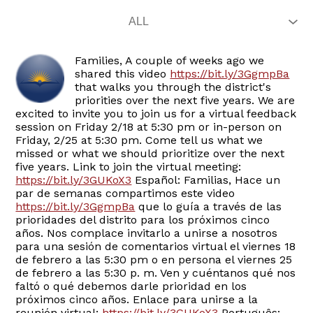
Families, A couple of weeks ago we
shared this video
https://bit.ly/3GgmpBa
that walks you through the district's
priorities over the next five years. We are
excited to invite you to join us for a virtual feedback
session on Friday 2/18 at 5:30 pm or in-person on
Friday, 2/25 at 5:30 pm. Come tell us what we
missed or what we should prioritize over the next
five years. Link to join the virtual meeting:
https://bit.ly/3GUKoX3
Español: Familias, Hace un
par de semanas compartimos este video
https://bit.ly/3GgmpBa
que lo guía a través de las
prioridades del distrito para los próximos cinco
años. Nos complace invitarlo a unirse a nosotros
para una sesión de comentarios virtual el viernes 18
de febrero a las 5:30 pm o en persona el viernes 25
de febrero a las 5:30 p. m. Ven y cuéntanos qué nos
faltó o qué debemos darle prioridad en los
próximos cinco años. Enlace para unirse a la
reunión virtual:
https://bit.ly/3GUKoX3
Português: