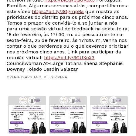
Famílias, Algumas semanas atrás, compartilhamos
este vídeo
https://bit.ly/3GgmpBa
que mostra as
prioridades do distrito para os próximos cinco anos.
Temos o prazer de convidá-lo a se juntar a nós
para uma sessão virtual de feedback na sexta-feira,
18 de fevereiro, às 17h30. m. ou pessoalmente na
sexta-feira, 25 de fevereiro, às 17h30. m. Venha nos
contar o que perdemos ou o que devemos priorizar
nos próximos cinco anos. Link para participar da
reunião virtual:
https://bit.ly/3GUKoX3
Councilwoman At-Large Tatiana Baena Stephanie
Downey Toledo Lesdin Salazar
OVER 4 YEARS AGO, MILLY RIVERA