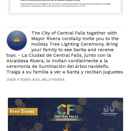
The City of Central Falls together with
Mayor Rivera cordially invite you to the
Holiday Tree Lighting Ceremony. Bring
your family to see Santa and receive
toys. - La Ciudad de Central Falls, junto con la
Alcaldesa Rivera, lo invitan cordialmente a la
ceremonia de iluminación del árbol navideño.
Traiga a su familia a ver a Santa y reciban juguetes.
OVER 4 YEARS AGO, MILLY RIVERA