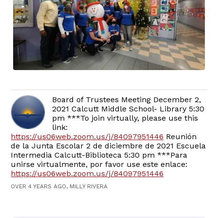
Board of Trustees Meeting December 2,
2021 Calcutt Middle School- Library 5:30
pm ***To join virtually, please use this
link:
https://us06web.zoom.us/j/84097951446
Reunión
de la Junta Escolar 2 de diciembre de 2021 Escuela
Intermedia Calcutt-Biblioteca 5:30 pm ***Para
unirse virtualmente, por favor use este enlace:
https://us06web.zoom.us/j/84097951446
OVER 4 YEARS AGO, MILLY RIVERA