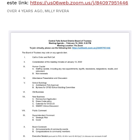
este link:
https://us06web.zoom.us/j/84097951446
OVER 4 YEARS AGO, MILLY RIVERA