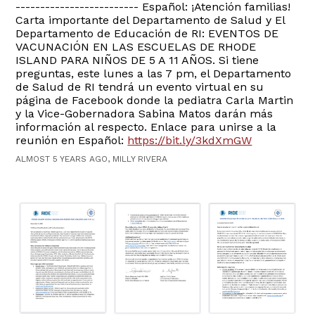
------------------------- Español: ¡Atención familias!
Carta importante del Departamento de Salud y El
Departamento de Educación de RI: EVENTOS DE
VACUNACIÓN EN LAS ESCUELAS DE RHODE
ISLAND PARA NIÑOS DE 5 A 11 AÑOS. Si tiene
preguntas, este lunes a las 7 pm, el Departamento
de Salud de RI tendrá un evento virtual en su
página de Facebook donde la pediatra Carla Martin
y la Vice-Gobernadora Sabina Matos darán más
información al respecto. Enlace para unirse a la
reunión en Español:
https://bit.ly/3kdXmGW
ALMOST 5 YEARS AGO, MILLY RIVERA