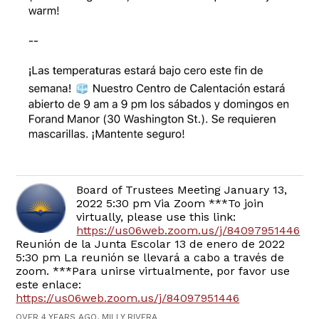
Board of Trustees Meeting January 13,
2022 5:30 pm Via Zoom ***To join
virtually, please use this link:
https://us06web.zoom.us/j/84097951446
Reunión de la Junta Escolar 13 de enero de 2022
5:30 pm La reunión se llevará a cabo a través de
zoom. ***Para unirse virtualmente, por favor use
este enlace:
https://us06web.zoom.us/j/84097951446
OVER 4 YEARS AGO, MILLY RIVERA