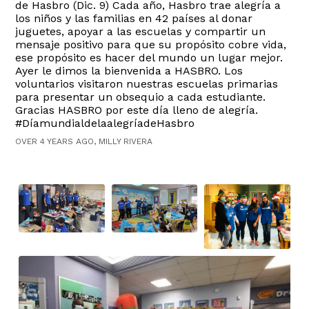
de Hasbro (Dic. 9) Cada año, Hasbro trae alegría a
los niños y las familias en 42 países al donar
juguetes, apoyar a las escuelas y compartir un
mensaje positivo para que su propósito cobre vida,
ese propósito es hacer del mundo un lugar mejor.
Ayer le dimos la bienvenida a HASBRO. Los
voluntarios visitaron nuestras escuelas primarias
para presentar un obsequio a cada estudiante.
Gracias HASBRO por este día lleno de alegría.
#DíamundialdelaalegríadeHasbro
OVER 4 YEARS AGO, MILLY RIVERA