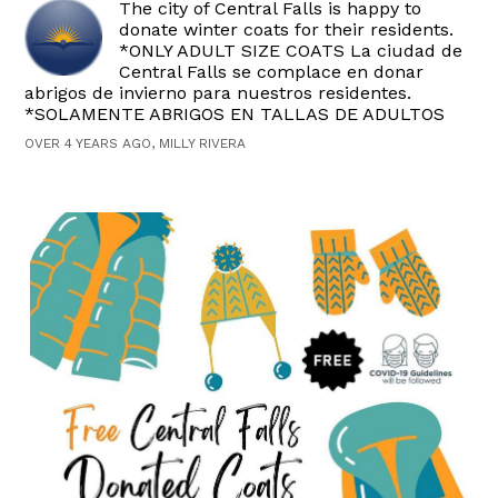
The city of Central Falls is happy to
donate winter coats for their residents.
*ONLY ADULT SIZE COATS La ciudad de
Central Falls se complace en donar
abrigos de invierno para nuestros residentes.
*SOLAMENTE ABRIGOS EN TALLAS DE ADULTOS
OVER 4 YEARS AGO, MILLY RIVERA