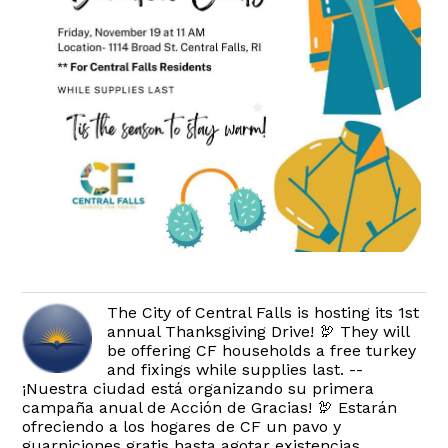
The City of Central Falls is hosting its 1st
annual Thanksgiving Drive! 🦃 They will
be offering CF households a free turkey
and fixings while supplies last. --
¡Nuestra ciudad está organizando su primera
campaña anual de Acción de Gracias! 🦃 Estarán
ofreciendo a los hogares de CF un pavo y
guarniciones gratis hasta agotar existencias.