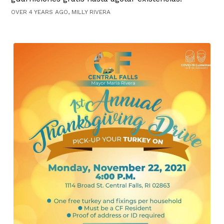
OVER 4 YEARS AGO, MILLY RIVERA