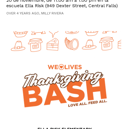
20 de noviembre, de 11:00 am a 1:00 pm en la
escuela Ella Risk (949 Dexter Street, Central Falls)
OVER 4 YEARS AGO, MILLY RIVERA