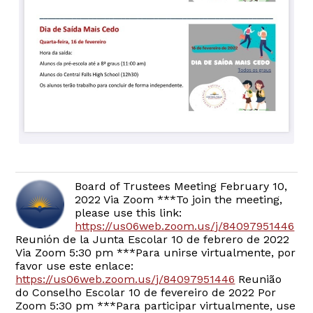
Board of Trustees Meeting February 10,
2022 Via Zoom ***To join the meeting,
please use this link:
https://us06web.zoom.us/j/84097951446
Reunión de la Junta Escolar 10 de febrero de 2022
Via Zoom 5:30 pm ***Para unirse virtualmente, por
favor use este enlace:
https://us06web.zoom.us/j/84097951446
Reunião
do Conselho Escolar 10 de fevereiro de 2022 Por
Zoom 5:30 pm ***Para participar virtualmente, use