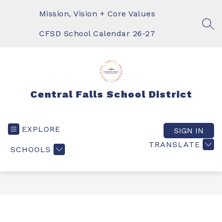
Skip
to
Mission, Vision + Core Values
content
SEA
CFSD School Calendar 26-27
Central Falls School District
EXPLORE
SIGN IN
TRANSLATE
SCHOOLS