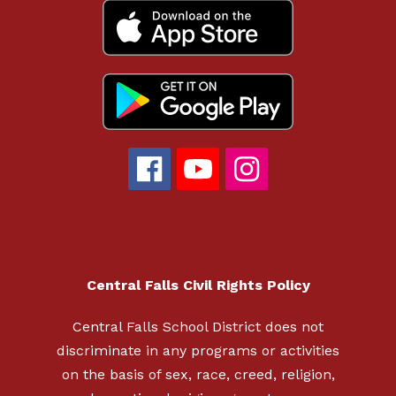
Central Falls Civil Rights Policy
Central Falls School District does not
discriminate in any programs or activities
on the basis of sex, race, creed, religion,