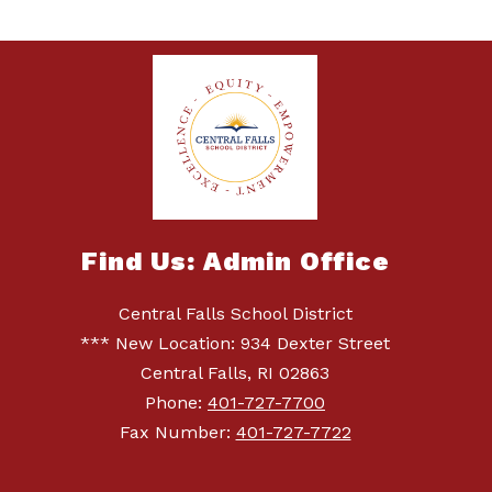
Find Us: Admin Office
Central Falls School District
*** New Location: 934 Dexter Street
Central Falls, RI 02863
Phone:
401-727-7700
Fax Number:
401-727-7722