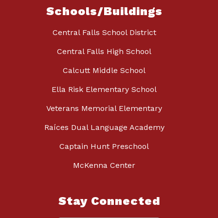
Schools/Buildings
Central Falls School District
Central Falls High School
Calcutt Middle School
Ella Risk Elementary School
Veterans Memorial Elementary
Raíces Dual Language Academy
Captain Hunt Preschool
McKenna Center
Stay Connected