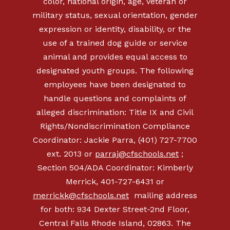
color, national origin, age, veteran or
military status, sexual orientation, gender
expression or identity, disability, or the
use of a trained dog guide or service
animal and provides equal access to
designated youth groups. The following
employees have been designated to
handle questions and complaints of
alleged discrimination: Title IX and Civil
Rights/Nondiscrimination Compliance
Coordinator: Jackie Parra, (401) 727-7700
ext. 2013 or
parraj@cfschools.net
;
Section 504/ADA Coordinator: Kimberly
Merrick,
401-727-6431
or
merrickk@cfschools.net
mailing address
for both: 934 Dexter Street-2nd Floor,
Central Falls Rhode Island, 02863. The