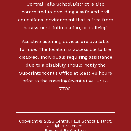
Central Falls School District is also
committed to providing a safe and civil
educational environment that is free from
harassment, intimidation, or bullying.
Assistive listening devices are available
for use. The location is accessible to the
disabled. Individuals requiring assistance
due to a disability should notify the
Superintendent’s Office at least 48 hours
prior to the meeting/event at 401-727-
7700.
Copyright © 2026 Central Falls School District.
All rights reserved.
Powered By
Apptegy