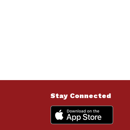
Stay Connected