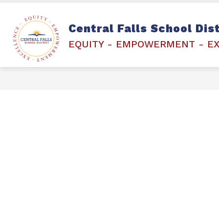
Skip
to
content
Show
STAFF & STUDENTS
ETCHED 
Central Falls School Dist
submenu
for
EQUITY - EMPOWERMENT - E
STAFF
&
STUDENTS