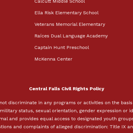
Calcutt Middle School
Ella Risk Elementary School
Veterans Memorial Elementary
Raíces Dual Language Academy
Captain Hunt Preschool
McKenna Center
Central Falls Civil Rights Policy
not discriminate in any programs or activities on the basis o
military status, sexual orientation, gender expression or ide
nimal and provides equal access to designated youth group
ions and complaints of alleged discrimination: Title IX an