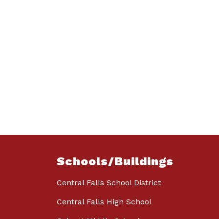
Schools/Buildings
Central Falls School District
Central Falls High School