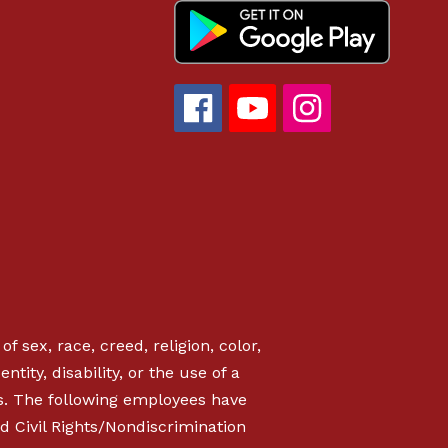
f sex, race, creed, religion, color,
ntity, disability, or the use of a
s. The following employees have
d Civil Rights/Nondiscrimination