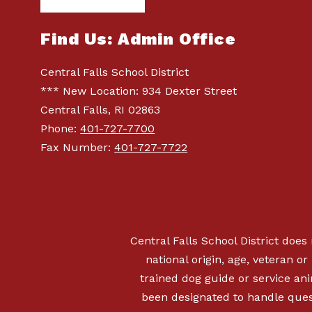
Find Us: Admin Office
Central Falls School District
*** New Location: 934 Dexter Street
Central Falls, RI 02863
Phone:
401-727-7700
Fax Number:
401-727-7722
Central Falls School District does 
national origin, age, veteran or 
trained dog guide or service a
been designated to handle quest