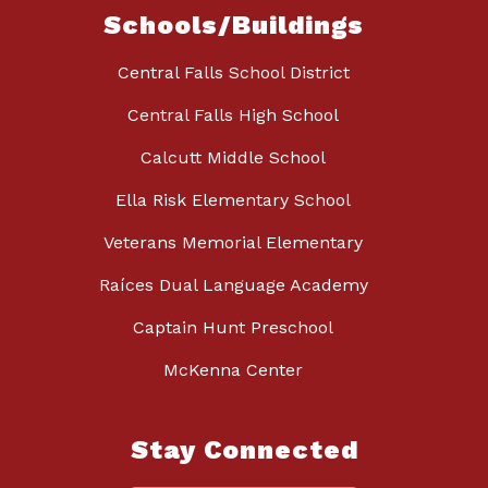
Schools/Buildings
Central Falls School District
Central Falls High School
Calcutt Middle School
Ella Risk Elementary School
Veterans Memorial Elementary
Raíces Dual Language Academy
Captain Hunt Preschool
McKenna Center
Stay Connected