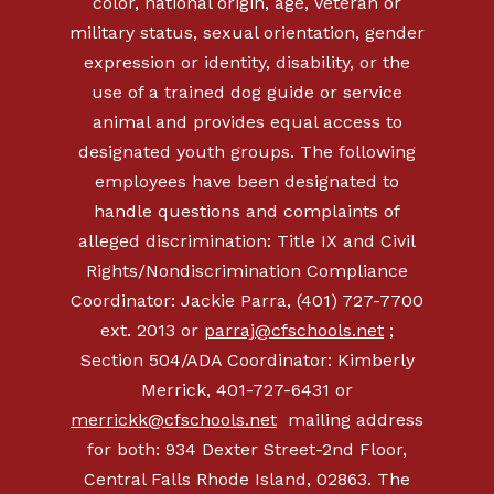
color, national origin, age, veteran or
military status, sexual orientation, gender
expression or identity, disability, or the
use of a trained dog guide or service
animal and provides equal access to
designated youth groups. The following
employees have been designated to
handle questions and complaints of
alleged discrimination: Title IX and Civil
Rights/Nondiscrimination Compliance
Coordinator: Jackie Parra, (401) 727-7700
ext. 2013 or
parraj@cfschools.net
;
Section 504/ADA Coordinator: Kimberly
Merrick,
401-727-6431
or
merrickk@cfschools.net
mailing address
for both: 934 Dexter Street-2nd Floor,
Central Falls Rhode Island, 02863. The