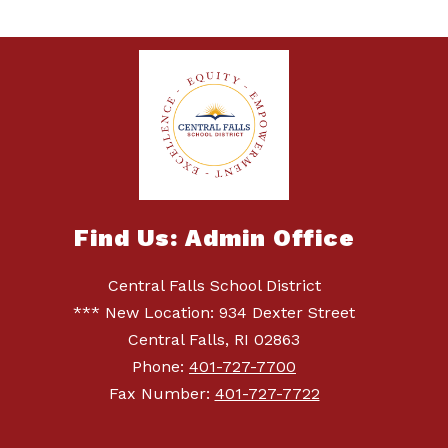
Find Us: Admin Office
Central Falls School District
*** New Location: 934 Dexter Street
Central Falls, RI 02863
Phone:
401-727-7700
Fax Number:
401-727-7722