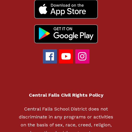
Central Falls Civil Rights Policy
Central Falls School District does not
discriminate in any programs or activities
on the basis of sex, race, creed, religion,