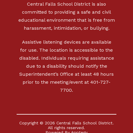
Central Falls School District is also
committed to providing a safe and civil
educational environment that is free from
harassment, intimidation, or bullying.
Assistive listening devices are available
for use. The location is accessible to the
disabled. Individuals requiring assistance
due to a disability should notify the
Superintendent’s Office at least 48 hours
prior to the meeting/event at 401-727-
7700.
Copyright © 2026 Central Falls School District.
All rights reserved.
Powered By
Apptegy