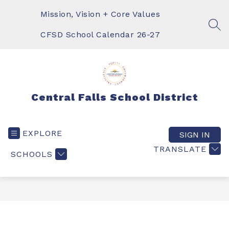
Skip
to
Mission, Vision + Core Values
content
SEA
CFSD School Calendar 26-27
Central Falls School District
EXPLORE
SIGN IN
TRANSLATE
SCHOOLS