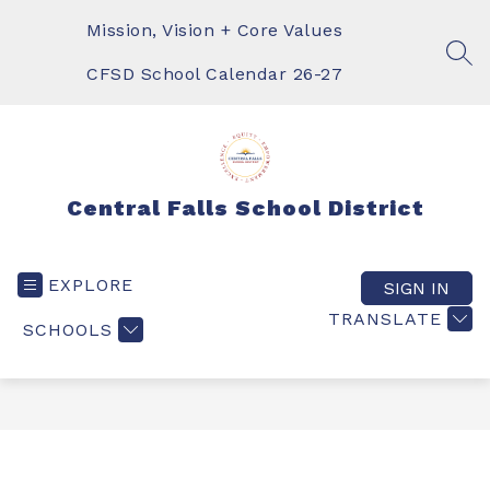
Skip
to
Mission, Vision + Core Values
content
SEA
CFSD School Calendar 26-27
Central Falls School District
EXPLORE
SIGN IN
TRANSLATE
SCHOOLS