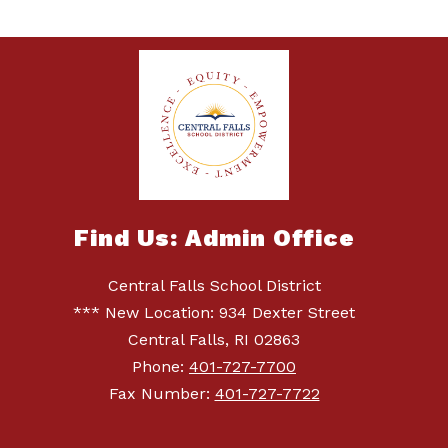
Find Us: Admin Office
Central Falls School District
*** New Location: 934 Dexter Street
Central Falls, RI 02863
Phone:
401-727-7700
Fax Number:
401-727-7722