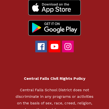
Central Falls Civil Rights Policy
Central Falls School District does not
discriminate in any programs or activities
on the basis of sex, race, creed, religion,