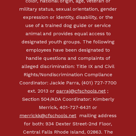
color, national origin, age, veteran or
military status, sexual orientation, gender
expression or identity, disability, or the
use of a trained dog guide or service
animal and provides equal access to
designated youth groups. The following
employees have been designated to
handle questions and complaints of
alleged discrimination: Title IX and Civil
Rights/Nondiscrimination Compliance
Coordinator: Jackie Parra, (401) 727-7700
ext. 2013 or
parraj@cfschools.net
;
Section 504/ADA Coordinator: Kimberly
Merrick,
401-727-6431
or
merrickk@cfschools.net
mailing address
for both: 934 Dexter Street-2nd Floor,
Central Falls Rhode Island, 02863. The