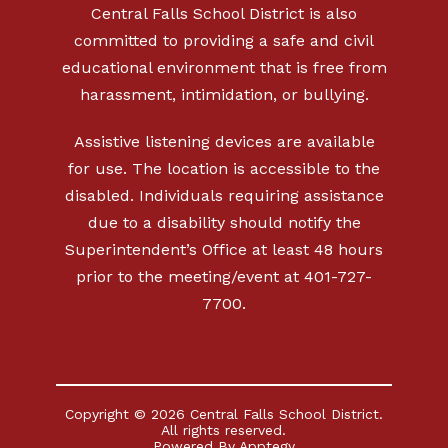
Central Falls School District is also
committed to providing a safe and civil
educational environment that is free from
harassment, intimidation, or bullying.
Assistive listening devices are available
for use. The location is accessible to the
disabled. Individuals requiring assistance
due to a disability should notify the
Superintendent’s Office at least 48 hours
prior to the meeting/event at 401-727-
7700.
Copyright © 2026 Central Falls School District.
All rights reserved.
Powered By
Apptegy