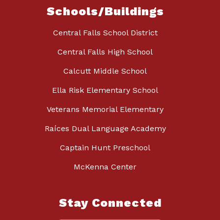
Schools/Buildings
Central Falls School District
Central Falls High School
Calcutt Middle School
Ella Risk Elementary School
Veterans Memorial Elementary
Raíces Dual Language Academy
Captain Hunt Preschool
McKenna Center
Stay Connected