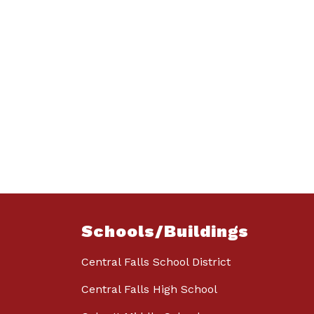
Schools/Buildings
Central Falls School District
Central Falls High School