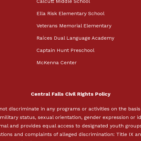
Calcutt Middle School
Ella Risk Elementary School
Veterans Memorial Elementary
Raíces Dual Language Academy
Captain Hunt Preschool
McKenna Center
Central Falls Civil Rights Policy
not discriminate in any programs or activities on the basis o
military status, sexual orientation, gender expression or ide
nimal and provides equal access to designated youth group
ions and complaints of alleged discrimination: Title IX an