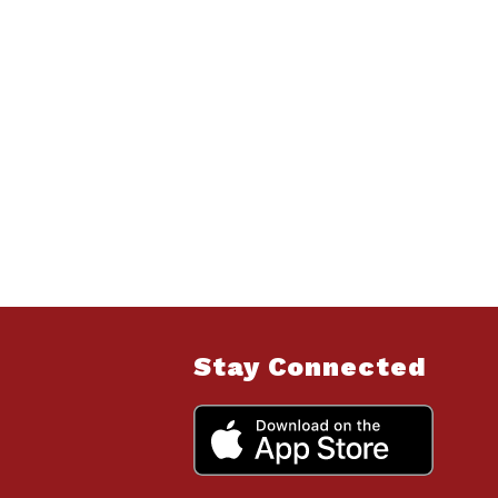
Stay Connected