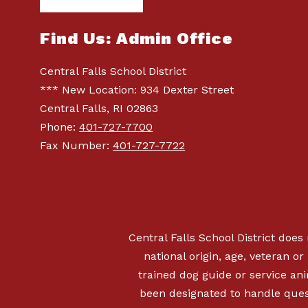
Find Us: Admin Office
Central Falls School District
*** New Location: 934 Dexter Street
Central Falls, RI 02863
Phone:
401-727-7700
Fax Number:
401-727-7722
Central Falls School District does 
national origin, age, veteran or 
trained dog guide or service a
been designated to handle quest