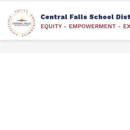
Skip
to
content
Show
STAFF & STUDENTS
ETCHED 
Central Falls School Dist
submenu
for
EQUITY - EMPOWERMENT - E
STAFF
&
STUDENTS