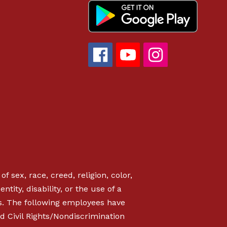
f sex, race, creed, religion, color,
ntity, disability, or the use of a
s. The following employees have
d Civil Rights/Nondiscrimination