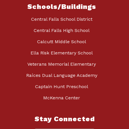
Schools/Buildings
Central Falls School District
Central Falls High School
Calcutt Middle School
Ella Risk Elementary School
Veterans Memorial Elementary
Raíces Dual Language Academy
Captain Hunt Preschool
McKenna Center
Stay Connected