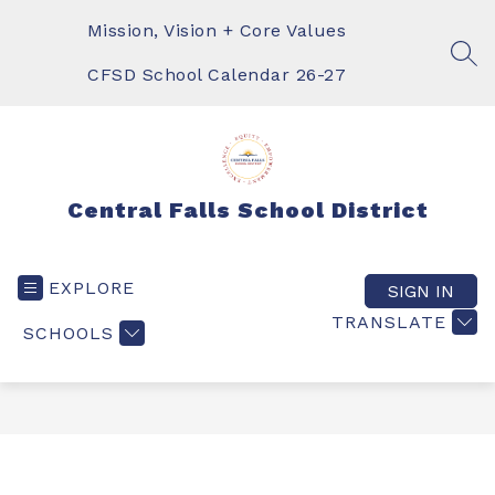
Skip
to
Mission, Vision + Core Values
content
SEA
CFSD School Calendar 26-27
Central Falls School District
EXPLORE
SIGN IN
TRANSLATE
SCHOOLS