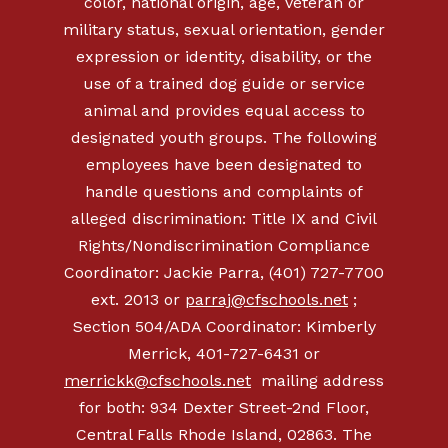
color, national origin, age, veteran or
military status, sexual orientation, gender
expression or identity, disability, or the
use of a trained dog guide or service
animal and provides equal access to
designated youth groups. The following
employees have been designated to
handle questions and complaints of
alleged discrimination: Title IX and Civil
Rights/Nondiscrimination Compliance
Coordinator: Jackie Parra, (401) 727-7700
ext. 2013 or
parraj@cfschools.net
;
Section 504/ADA Coordinator: Kimberly
Merrick,
401-727-6431
or
merrickk@cfschools.net
mailing address
for both: 934 Dexter Street-2nd Floor,
Central Falls Rhode Island, 02863. The