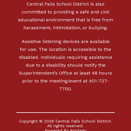
Central Falls School District is also
committed to providing a safe and civil
educational environment that is free from
harassment, intimidation, or bullying.
Assistive listening devices are available
for use. The location is accessible to the
disabled. Individuals requiring assistance
due to a disability should notify the
Superintendent’s Office at least 48 hours
prior to the meeting/event at 401-727-
7700.
Copyright © 2026 Central Falls School District.
All rights reserved.
Powered By
Apptegy