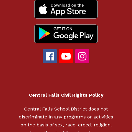
Central Falls Civil Rights Policy
Central Falls School District does not
discriminate in any programs or activities
on the basis of sex, race, creed, religion,