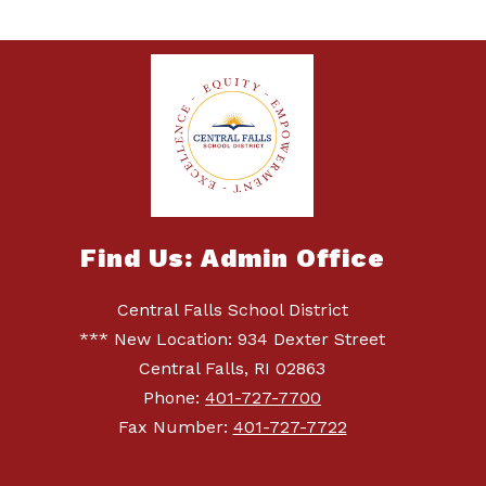
Find Us: Admin Office
Central Falls School District
*** New Location: 934 Dexter Street
Central Falls, RI 02863
Phone:
401-727-7700
Fax Number:
401-727-7722