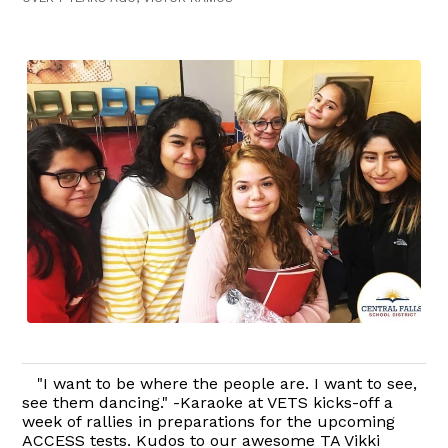
"I want to be where the people are. I want to see,
see them dancing." -Karaoke at VETS kicks-off a
week of rallies in preparations for the upcoming
ACCESS tests. Kudos to our awesome TA Vikki