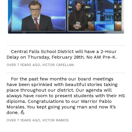
Central Falls School District will have a 2-Hour
Delay on Thursday, February 28th. No AM Pre-K.
OVER 7 YEARS AGO, VICTOR CAPELLAN
For the past few months our board meetings
have been sprinkled with beautiful stories taking
place throughout our district. Our agenda will
always have room to present students with their HS
diploma. Congratulations to our Warrior Pablo
Morales. You kept going young man and now it’s
done. 💪
OVER 7 YEARS AGO, VICTOR RAMOS