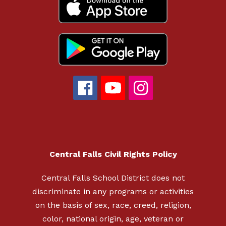
Central Falls Civil Rights Policy
Central Falls School District does not
discriminate in any programs or activities
on the basis of sex, race, creed, religion,
color, national origin, age, veteran or