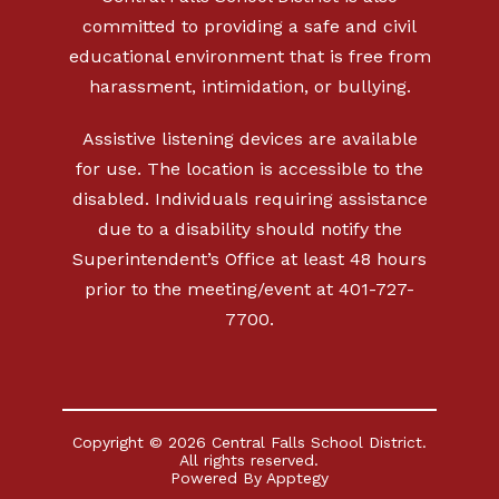
committed to providing a safe and civil
educational environment that is free from
harassment, intimidation, or bullying.
Assistive listening devices are available
for use. The location is accessible to the
disabled. Individuals requiring assistance
due to a disability should notify the
Superintendent’s Office at least 48 hours
prior to the meeting/event at 401-727-
7700.
Copyright © 2026 Central Falls School District.
All rights reserved.
Powered By
Apptegy
Visit