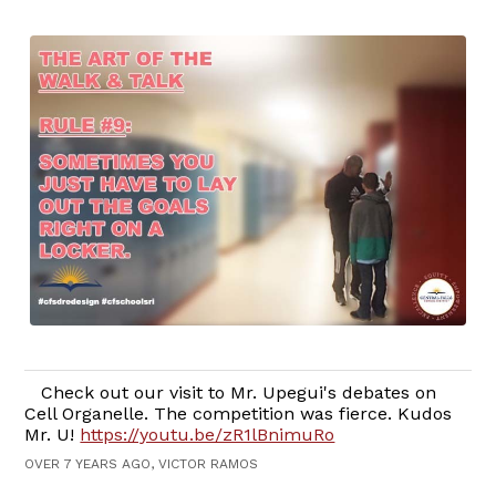
Check out our visit to Mr. Upegui's debates on
Cell Organelle. The competition was fierce. Kudos
Mr. U!
https://youtu.be/zR1lBnimuRo
OVER 7 YEARS AGO, VICTOR RAMOS