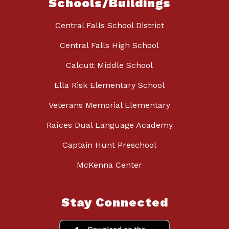
Schools/Buildings
Central Falls School District
Central Falls High School
Calcutt Middle School
Ella Risk Elementary School
Veterans Memorial Elementary
Raíces Dual Language Academy
Captain Hunt Preschool
McKenna Center
Stay Connected