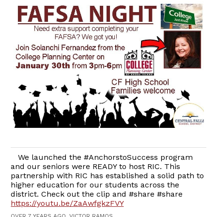
​We launched the #AnchorstoSuccess program
and our seniors were READY to host RIC. This
partnership with RIC has established a solid path to
higher education for our students across the
district. Check out the clip and #share #share​
https://youtu.be/ZaAwfgkzFVY
​
OVER 7 YEARS AGO, VICTOR RAMOS