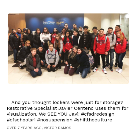
And you thought lockers were just for storage?
Restorative Specialist Javier Centeno uses them for
visualization. We SEE YOU Javi! #cfsdredesign
#cfschoolsri #nosuspension #shifttheculture
OVER 7 YEARS AGO, VICTOR RAMOS