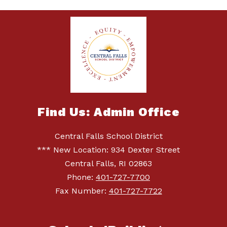
Find Us: Admin Office
Central Falls School District
*** New Location: 934 Dexter Street
Central Falls, RI 02863
Phone:
401-727-7700
Fax Number:
401-727-7722