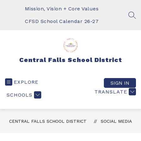
Skip
to
Mission, Vision + Core Values
content
SEA
CFSD School Calendar 26-27
Central Falls School District
EXPLORE
SIGN IN
TRANSLATE
SCHOOLS
CENTRAL FALLS SCHOOL DISTRICT
SOCIAL MEDIA