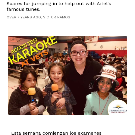
Soares for jumping in to help out with Ariel's
famous tunes.
OVER 7 YEARS AGO, VICTOR RAMOS
Esta semana comienzan los examenes