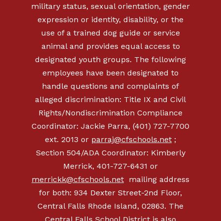
military status, sexual orientation, gender
expression or identity, disability, or the
use of a trained dog guide or service
animal and provides equal access to
designated youth groups. The following
employees have been designated to
handle questions and complaints of
alleged discrimination: Title IX and Civil
Rights/Nondiscrimination Compliance
Coordinator: Jackie Parra, (401) 727-7700
ext. 2013 or
parraj@cfschools.net
;
Section 504/ADA Coordinator: Kimberly
Merrick,
401-727-6431
or
merrickk@cfschools.net
mailing address
for both: 934 Dexter Street-2nd Floor,
Central Falls Rhode Island, 02863. The
Central Falls School District is also