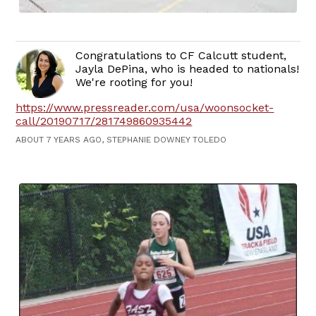
Congratulations to CF Calcutt student,
Jayla DePina, who is headed to nationals!
We're rooting for you!
https://www.pressreader.com/usa/woonsocket-
call/20190717/281749860935442
ABOUT 7 YEARS AGO, STEPHANIE DOWNEY TOLEDO