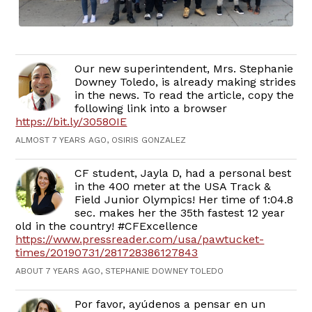
Our new superintendent, Mrs. Stephanie
Downey Toledo, is already making strides
in the news. To read the article, copy the
following link into a browser
https://bit.ly/3058OIE
ALMOST 7 YEARS AGO, OSIRIS GONZALEZ
CF student, Jayla D, had a personal best
in the 400 meter at the USA Track &
Field Junior Olympics! Her time of 1:04.8
sec. makes her the 35th fastest 12 year
old in the country! #CFExcellence
https://www.pressreader.com/usa/pawtucket-
times/20190731/281728386127843
ABOUT 7 YEARS AGO, STEPHANIE DOWNEY TOLEDO
Por favor, ayúdenos a pensar en un