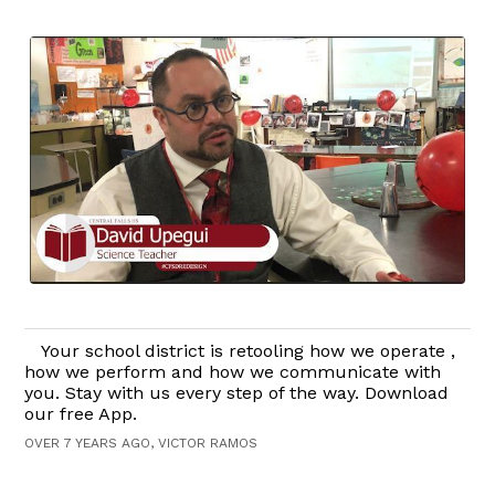
Your school district is retooling how we operate ,
how we perform and how we communicate with
you. Stay with us every step of the way. Download
our free App.
OVER 7 YEARS AGO, VICTOR RAMOS