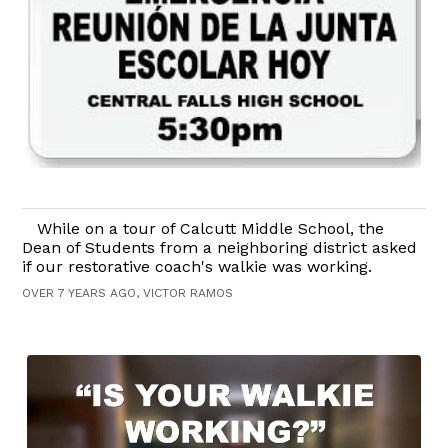
While on a tour of Calcutt Middle School, the
Dean of Students from a neighboring district asked
if our restorative coach's walkie was working.
OVER 7 YEARS AGO, VICTOR RAMOS