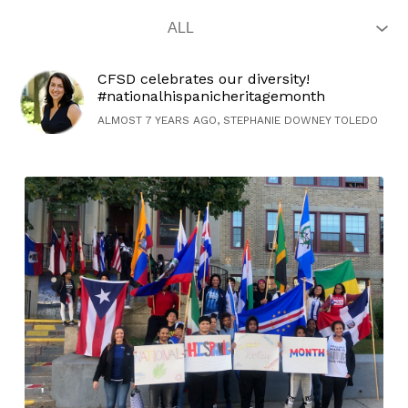
CFSD celebrates our diversity!
#nationalhispanicheritagemonth
ALMOST 7 YEARS AGO, STEPHANIE DOWNEY TOLEDO