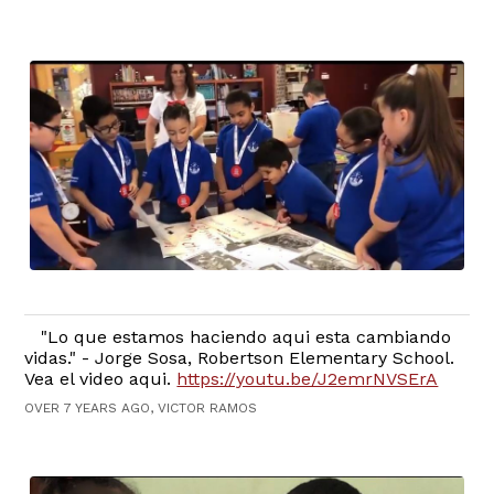
"Lo que estamos haciendo aqui esta cambiando
vidas." - Jorge Sosa, Robertson Elementary School.
Vea el video aqui.
https://youtu.be/J2emrNVSErA
OVER 7 YEARS AGO, VICTOR RAMOS