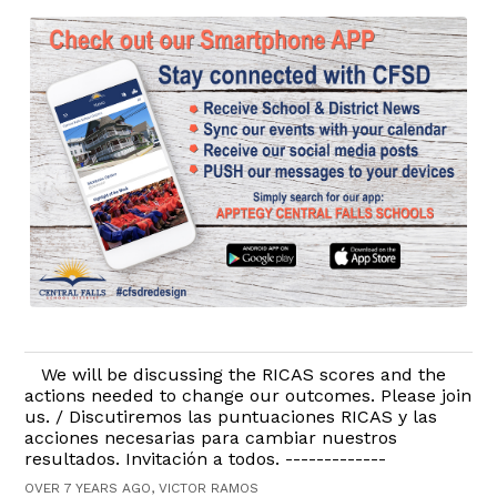
We will be discussing the RICAS scores and the
actions needed to change our outcomes. Please join
us. / Discutiremos las puntuaciones RICAS y las
acciones necesarias para cambiar nuestros
resultados. Invitación a todos. -------------
OVER 7 YEARS AGO, VICTOR RAMOS