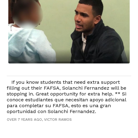
If you know students that need extra support
filling out their FAFSA, Solanchi Fernandez will be
stopping in. Great opportunity for extra help. ** Si
conoce estudiantes que necesitan apoyo adicional
para completar su FAFSA, esto es una gran
oportunidad con Solanchi Fernandez.
OVER 7 YEARS AGO, VICTOR RAMOS