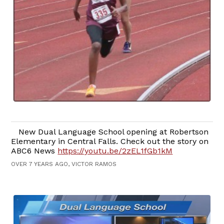
New Dual Language School opening at Robertson
Elementary in Central Falls. Check out the story on
ABC6 News
https://youtu.be/2zEL1fGb1kM
OVER 7 YEARS AGO, VICTOR RAMOS