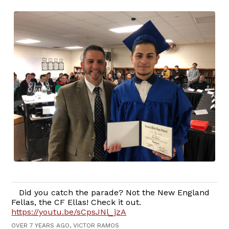
Did you catch the parade? Not the New England
Fellas, the CF Ellas! Check it out.
https://youtu.be/sCpsJNl_jzA
OVER 7 YEARS AGO, VICTOR RAMOS