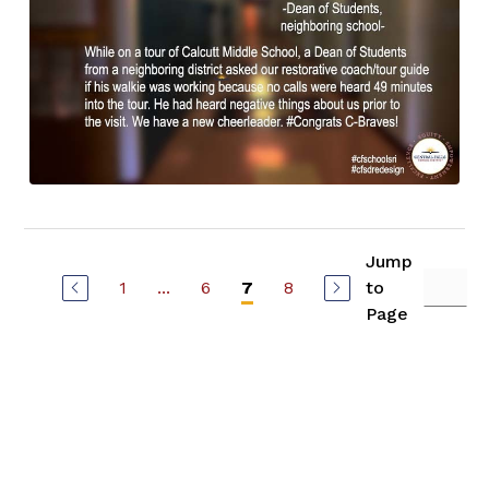
Jump
1
...
6
8
to
7
Page