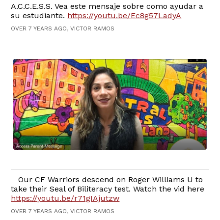
A.C.C.E.S.S. Vea este mensaje sobre como ayudar a
su estudiante.
https://youtu.be/Ec8g57LadyA
OVER 7 YEARS AGO, VICTOR RAMOS
Our CF Warriors descend on Roger Williams U to
take their Seal of Biliteracy test. Watch the vid here
https://youtu.be/r71gIAjutzw
OVER 7 YEARS AGO, VICTOR RAMOS