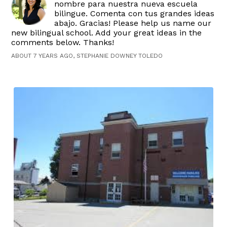
nombre para nuestra nueva escuela
bilingue. Comenta con tus grandes ideas
abajo. Gracias! Please help us name our
new bilingual school. Add your great ideas in the
comments below. Thanks!
ABOUT 7 YEARS AGO, STEPHANIE DOWNEY TOLEDO