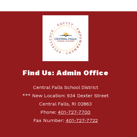
Find Us: Admin Office
Central Falls School District
*** New Location: 934 Dexter Street
Central Falls, RI 02863
Phone:
401-727-7700
Fax Number:
401-727-7722