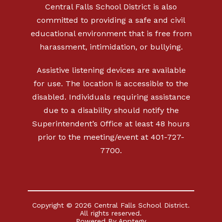
Central Falls School District is also
committed to providing a safe and civil
educational environment that is free from
harassment, intimidation, or bullying.
Assistive listening devices are available
for use. The location is accessible to the
disabled. Individuals requiring assistance
due to a disability should notify the
Superintendent’s Office at least 48 hours
prior to the meeting/event at 401-727-
7700.
Copyright © 2026 Central Falls School District.
All rights reserved.
Powered By
Apptegy