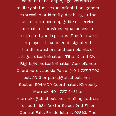
color, national origin, age, veteran or
military status, sexual orientation, gender
expression or identity, disability, or the
use of a trained dog guide or service
animal and provides equal access to
designated youth groups. The following
employees have been designated to
handle questions and complaints of
alleged discrimination: Title IX and Civil
Rights/Nondiscrimination Compliance
Coordinator: Jackie Parra, (401) 727-7700
ext. 2013 or
parraj@cfschools.net
;
Section 504/ADA Coordinator: Kimberly
Merrick,
401-727-6431
or
merrickk@cfschools.net
mailing address
for both: 934 Dexter Street-2nd Floor,
Central Falls Rhode Island, 02863. The