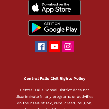
Central Falls Civil Rights Policy
Central Falls School District does not
discriminate in any programs or activities
on the basis of sex, race, creed, religion,