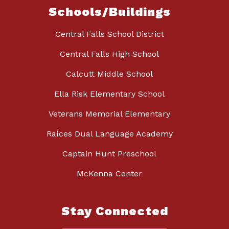
Schools/Buildings
Central Falls School District
Central Falls High School
Calcutt Middle School
Ella Risk Elementary School
Veterans Memorial Elementary
Raíces Dual Language Academy
Captain Hunt Preschool
McKenna Center
Stay Connected