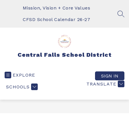
Skip
to
Mission, Vision + Core Values
content
SEA
CFSD School Calendar 26-27
Central Falls School District
EXPLORE
SIGN IN
TRANSLATE
SCHOOLS