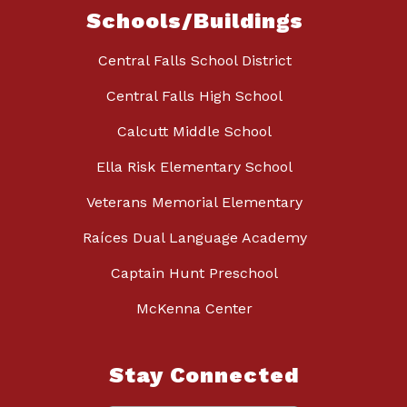
Schools/Buildings
Central Falls School District
Central Falls High School
Calcutt Middle School
Ella Risk Elementary School
Veterans Memorial Elementary
Raíces Dual Language Academy
Captain Hunt Preschool
McKenna Center
Stay Connected