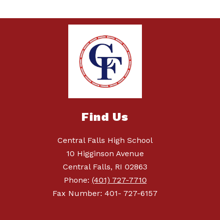
Find Us
Central Falls High School
10 Higginson Avenue
Central Falls, RI 02863
Phone:
(401) 727-7710
Fax Number: 401- 727-6157