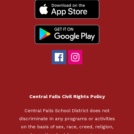
Central Falls Civil Rights Policy
Central Falls School District does not
discriminate in any programs or activities
on the basis of sex, race, creed, religion,