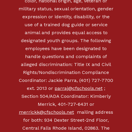
color, national origin, age, veteran or
military status, sexual orientation, gender
expression or identity, disability, or the
use of a trained dog guide or service
animal and provides equal access to
designated youth groups. The following
employees have been designated to
handle questions and complaints of
alleged discrimination: Title IX and Civil
Rights/Nondiscrimination Compliance
Coordinator: Jackie Parra, (401) 727-7700
ext. 2013 or
parraj@cfschools.net
;
Section 504/ADA Coordinator: Kimberly
Merrick, 401-727-6431 or
merrickk@cfschools.net
mailing address
for both: 934 Dexter Street-2nd Floor,
Central Falls Rhode Island, 02863. The