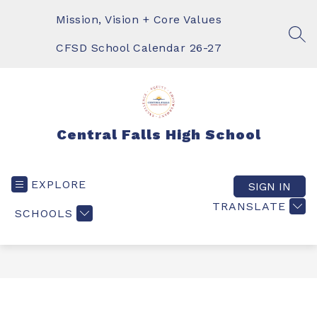
Skip
to
Mission, Vision + Core Values
content
SEA
CFSD School Calendar 26-27
Central Falls High School
EXPLORE
SIGN IN
TRANSLATE
SCHOOLS