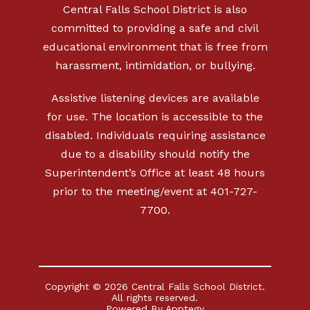
Central Falls School District is also
committed to providing a safe and civil
educational environment that is free from
harassment, intimidation, or bullying.
Assistive listening devices are available
for use. The location is accessible to the
disabled. Individuals requiring assistance
due to a disability should notify the
Superintendent’s Office at least 48 hours
prior to the meeting/event at 401-727-
7700.
Copyright © 2026 Central Falls School District.
All rights reserved.
Powered By
Apptegy