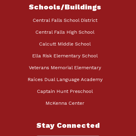
Schools/Buildings
Central Falls School District
Central Falls High School
Calcutt Middle School
Ella Risk Elementary School
Veterans Memorial Elementary
Raíces Dual Language Academy
Captain Hunt Preschool
McKenna Center
Stay Connected