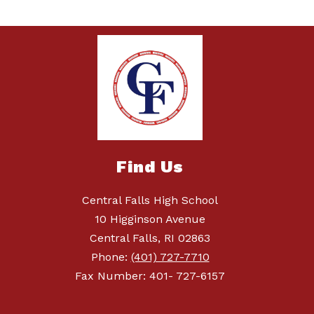
Find Us
Central Falls High School
10 Higginson Avenue
Central Falls, RI 02863
Phone:
(401) 727-7710
Fax Number: 401- 727-6157