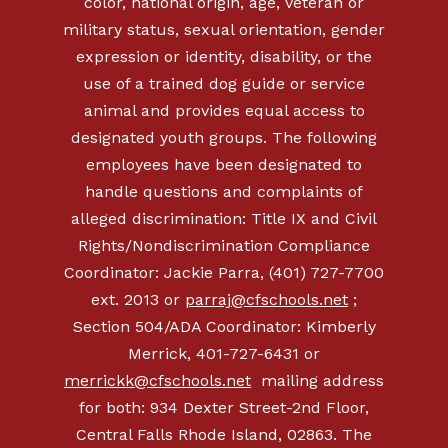
color, national origin, age, veteran or
military status, sexual orientation, gender
expression or identity, disability, or the
use of a trained dog guide or service
animal and provides equal access to
designated youth groups. The following
employees have been designated to
handle questions and complaints of
alleged discrimination: Title IX and Civil
Rights/Nondiscrimination Compliance
Coordinator: Jackie Parra, (401) 727-7700
ext. 2013 or
parraj@cfschools.net
;
Section 504/ADA Coordinator: Kimberly
Merrick, 401-727-6431 or
merrickk@cfschools.net
mailing address
for both: 934 Dexter Street-2nd Floor,
Central Falls Rhode Island, 02863. The