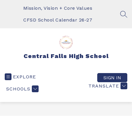
Skip
to
Mission, Vision + Core Values
content
SEA
CFSD School Calendar 26-27
Central Falls High School
EXPLORE
SIGN IN
TRANSLATE
SCHOOLS