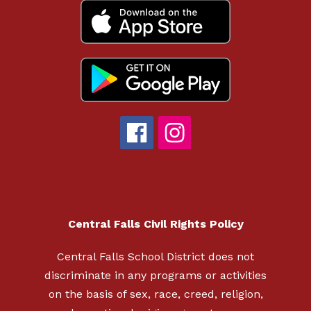
Central Falls Civil Rights Policy
Central Falls School District does not
discriminate in any programs or activities
on the basis of sex, race, creed, religion,