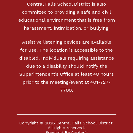
Central Falls School District is also
committed to providing a safe and civil
educational environment that is free from
harassment, intimidation, or bullying.
Assistive listening devices are available
for use. The location is accessible to the
disabled. Individuals requiring assistance
due to a disability should notify the
Superintendent’s Office at least 48 hours
prior to the meeting/event at 401-727-
7700.
Copyright © 2026 Central Falls School District.
All rights reserved.
Powered By
Apptegy