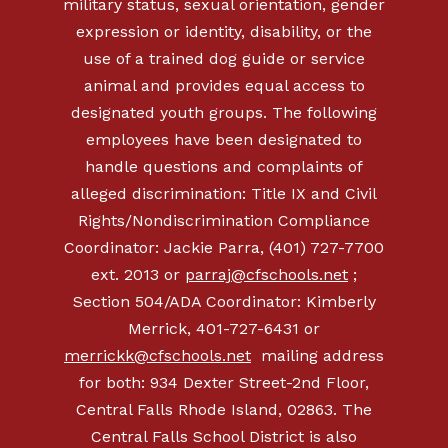
military status, sexual orientation, gender
expression or identity, disability, or the
use of a trained dog guide or service
animal and provides equal access to
designated youth groups. The following
employees have been designated to
handle questions and complaints of
alleged discrimination: Title IX and Civil
Rights/Nondiscrimination Compliance
Coordinator: Jackie Parra, (401) 727-7700
ext. 2013 or
parraj@cfschools.net
;
Section 504/ADA Coordinator: Kimberly
Merrick, 401-727-6431 or
merrickk@cfschools.net
mailing address
for both: 934 Dexter Street-2nd Floor,
Central Falls Rhode Island, 02863. The
Central Falls School District is also