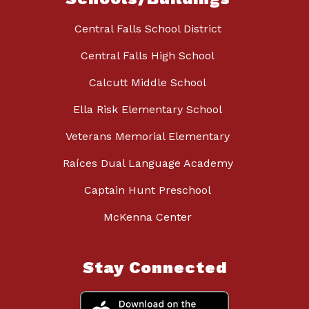
Central Falls School District
Central Falls High School
Calcutt Middle School
Ella Risk Elementary School
Veterans Memorial Elementary
Raíces Dual Language Academy
Captain Hunt Preschool
McKenna Center
Stay Connected