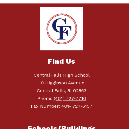
Find Us
Central Falls High School
10 Higginson Avenue
Central Falls, RI 02863
Phone:
(401) 727-7710
Fax Number: 401- 727-6157
Schools/Buildings