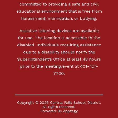
committed to providing a safe and civil
educational environment that is free from
harassment, intimidation, or bullying.
Assistive listening devices are available
for use. The location is accessible to the
disabled. Individuals requiring assistance
due to a disability should notify the
Superintendent’s Office at least 48 hours
prior to the meeting/event at 401-727-
7700.
Copyright © 2026 Central Falls School District.
All rights reserved.
Powered By
Apptegy
Visit