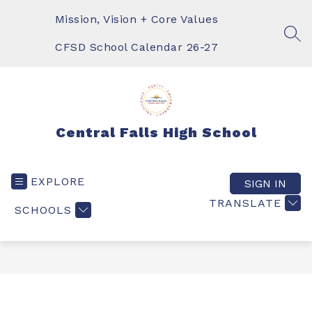
Skip
to
Mission, Vision + Core Values
content
SEA
CFSD School Calendar 26-27
Central Falls High School
EXPLORE
SIGN IN
TRANSLATE
SCHOOLS