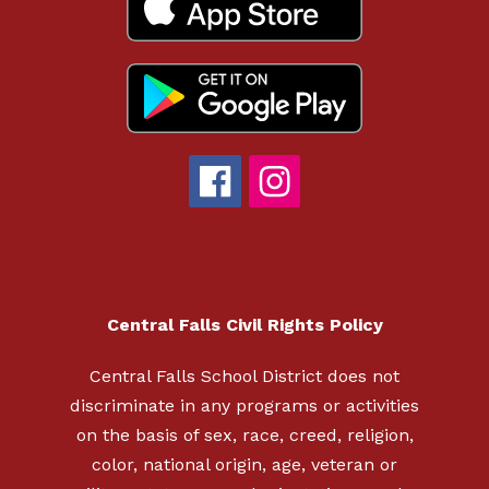
Central Falls Civil Rights Policy
Central Falls School District does not
discriminate in any programs or activities
on the basis of sex, race, creed, religion,
color, national origin, age, veteran or