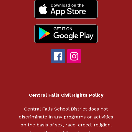
Central Falls Civil Rights Policy
Central Falls School District does not
discriminate in any programs or activities
on the basis of sex, race, creed, religion,