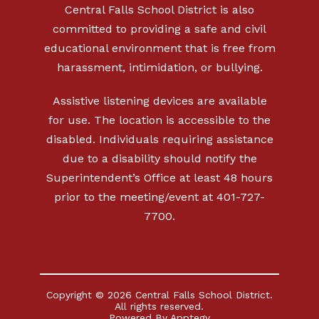
Central Falls School District is also
committed to providing a safe and civil
educational environment that is free from
harassment, intimidation, or bullying.
Assistive listening devices are available
for use. The location is accessible to the
disabled. Individuals requiring assistance
due to a disability should notify the
Superintendent’s Office at least 48 hours
prior to the meeting/event at 401-727-
7700.
Copyright © 2026 Central Falls School District.
All rights reserved.
Powered By
Apptegy