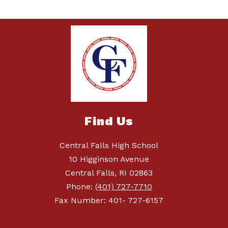
Find Us
Central Falls High School
10 Higginson Avenue
Central Falls, RI 02863
Phone:
(401) 727-7710
Fax Number: 401- 727-6157