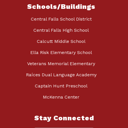
Schools/Buildings
Central Falls School District
Central Falls High School
Calcutt Middle School
Ella Risk Elementary School
Veterans Memorial Elementary
Raíces Dual Language Academy
Captain Hunt Preschool
McKenna Center
Stay Connected