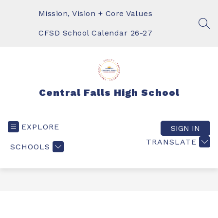
Skip
to
Mission, Vision + Core Values
content
SEA
CFSD School Calendar 26-27
Central Falls High School
EXPLORE
SIGN IN
TRANSLATE
SCHOOLS