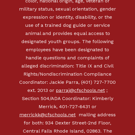
color, national origin, age, veteran or
military status, sexual orientation, gender
expression or identity, disability, or the
use of a trained dog guide or service
animal and provides equal access to
designated youth groups. The following
employees have been designated to
handle questions and complaints of
alleged discrimination: Title IX and Civil
Rights/Nondiscrimination Compliance
Coordinator: Jackie Parra, (401) 727-7700
ext. 2013 or
parraj@cfschools.net
;
Section 504/ADA Coordinator: Kimberly
Merrick, 401-727-6431 or
merrickk@cfschools.net
mailing address
for both: 934 Dexter Street-2nd Floor,
Central Falls Rhode Island, 02863. The