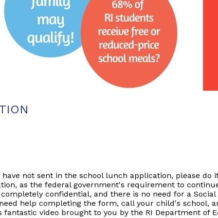
ATION
 have not sent in the school lunch application, please do it
tion, as the federal government's requirement to continue
ompletely confidential, and there is no need for a Social 
u need help completing the form, call your child's school, 
s fantastic video brought to you by the RI Department of 