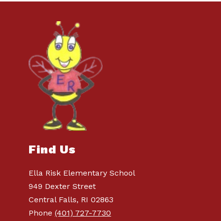
Find Us
Ella Risk Elementary School
949 Dexter Street
Central Falls, RI 02863
Phone
(401) 727-7730