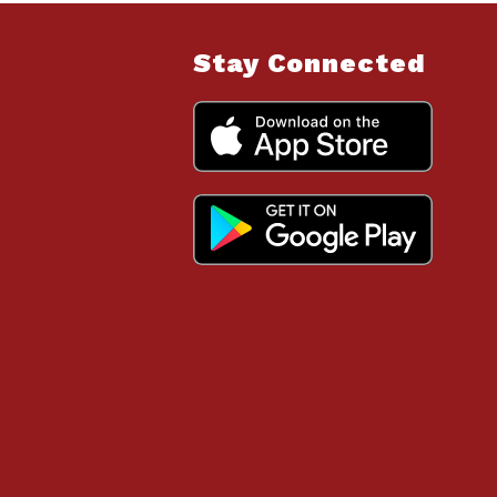
Stay Connected