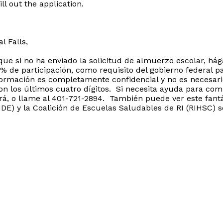
ll out the application.
l Falls,
que si no ha enviado la solicitud de almuerzo escolar, há
de participación, como requisito del gobierno federal pa
formación es completamente confidencial y no es necesar
on los últimos cuatro dígitos. Si necesita ayuda para comp
ará, o llame al 401-721-2894. También puede ver este fantá
E) y la Coalición de Escuelas Saludables de RI (RIHSC) s