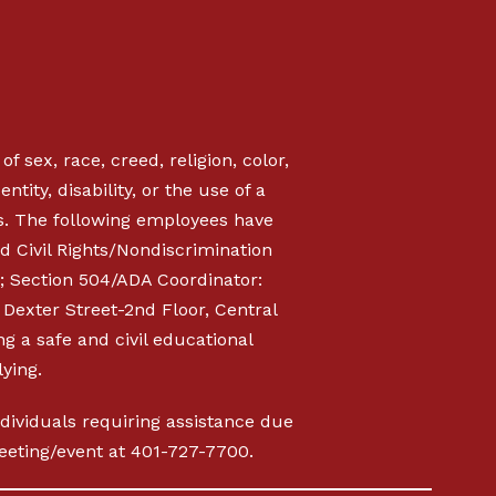
f sex, race, creed, religion, color,
ntity, disability, or the use of a
s. The following employees have
d Civil Rights/Nondiscrimination
; Section 504/ADA Coordinator:
Dexter Street-2nd Floor, Central
ng a safe and civil educational
ying.
Individuals requiring assistance due
 meeting/event at 401-727-7700.