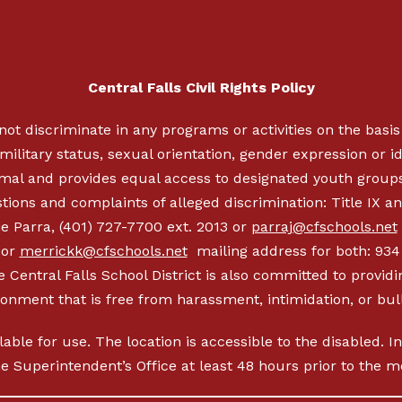
Central Falls Civil Rights Policy
not discriminate in any programs or activities on the basis o
military status, sexual orientation, gender expression or ide
nimal and provides equal access to designated youth group
ions and complaints of alleged discrimination: Title IX an
e Parra, (401) 727-7700 ext. 2013 or
parraj@cfschools.net
 or
merrickk@cfschools.net
mailing address for both: 934 
 Central Falls School District is also committed to providi
ronment that is free from harassment, intimidation, or bull
ilable for use. The location is accessible to the disabled. 
the Superintendent’s Office at least 48 hours prior to the