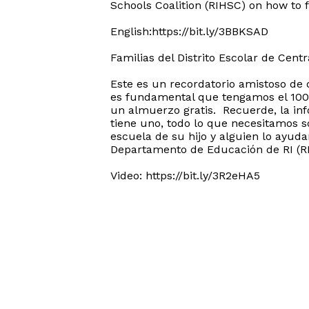
Schools Coalition (RIHSC) on how to fi
English:https://bit.ly/3BBKSAD
Familias del Distrito Escolar de Centra
Este es un recordatorio amistoso de 
es fundamental que tengamos el 100% 
un almuerzo gratis. Recuerde, la in
tiene uno, todo lo que necesitamos s
escuela de su hijo y alguien lo ayud
Departamento de Educación de RI (RID
Video: https://bit.ly/3R2eHA5