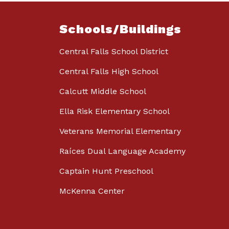
Schools/Buildings
Central Falls School District
Central Falls High School
Calcutt Middle School
Ella Risk Elementary School
Veterans Memorial Elementary
Raíces Dual Language Academy
Captain Hunt Preschool
McKenna Center