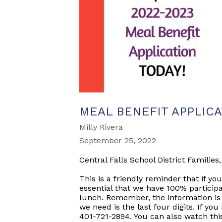
MEAL BENEFIT APPLIC
Milly Rivera
September 25, 2022
Central Falls School District Families,
This is a friendly reminder that if you
essential that we have 100% participa
lunch. Remember, the information is c
we need is the last four digits. If yo
401-721-2894. You can also watch thi