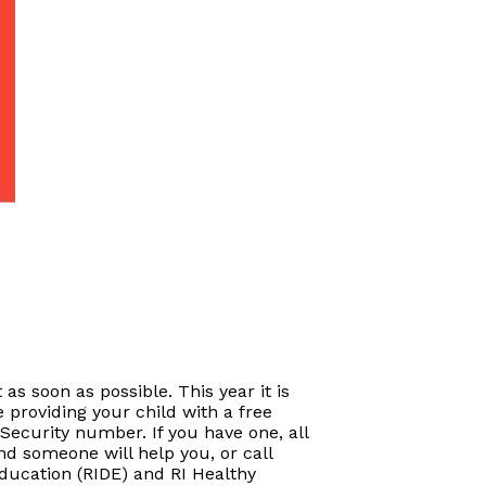
 as soon as possible. This year it is
 providing your child with a free
Security number. If you have one, all
and someone will help you, or call
Education (RIDE) and RI Healthy