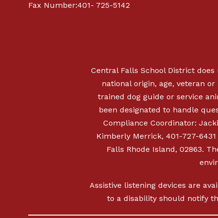
Fax Number:401- 725-5142
Central Falls School District does 
national origin, age, veteran or 
trained dog guide or service a
been designated to handle quest
Compliance Coordinator: Jacki
Kimberly Merrick, 401-727-6431
Falls Rhode Island, 02863. The
envi
Assistive listening devices are ava
to a disability should notify 