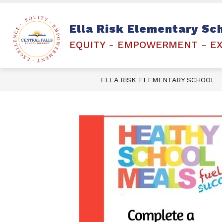
Skip
to
content
PEARSON PLATFORM- RICAS
FAMI
Ella Risk Elementary Sc
EQUITY - EMPOWERMENT - E
ELLA RISK ELEMENTARY SCHOOL