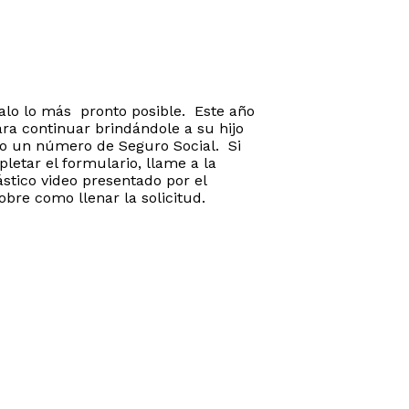
galo lo más pronto posible. Este año
ra continuar brindándole a su hijo
io un número de Seguro Social. Si
letar el formulario, llame a la
stico video presentado por el
obre como llenar la solicitud.