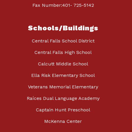
Fax Number:401- 725-5142
Schools/Buildings
Central Falls School District
Central Falls High School
Calcutt Middle School
Ella Risk Elementary School
Veterans Memorial Elementary
Raíces Dual Language Academy
Captain Hunt Preschool
McKenna Center