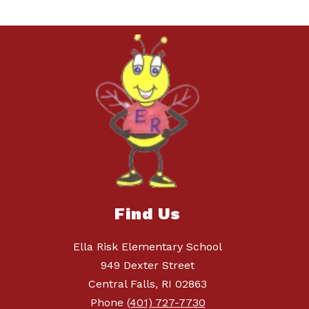
Find Us
Ella Risk Elementary School
949 Dexter Street
Central Falls, RI 02863
Phone
(401) 727-7730