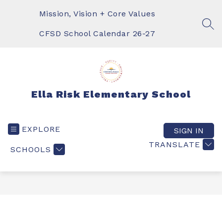
Skip
to
Mission, Vision + Core Values
content
SEA
CFSD School Calendar 26-27
Ella Risk Elementary School
EXPLORE
SIGN IN
TRANSLATE
SCHOOLS