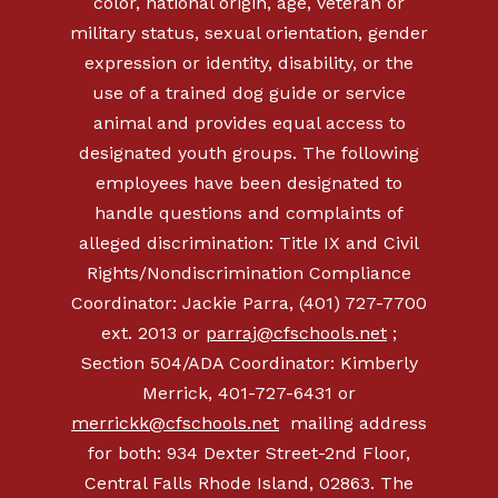
color, national origin, age, veteran or
military status, sexual orientation, gender
expression or identity, disability, or the
use of a trained dog guide or service
animal and provides equal access to
designated youth groups. The following
employees have been designated to
handle questions and complaints of
alleged discrimination: Title IX and Civil
Rights/Nondiscrimination Compliance
Coordinator: Jackie Parra, (401) 727-7700
ext. 2013 or
parraj@cfschools.net
;
Section 504/ADA Coordinator: Kimberly
Merrick, 401-727-6431 or
merrickk@cfschools.net
mailing address
for both: 934 Dexter Street-2nd Floor,
Central Falls Rhode Island, 02863. The