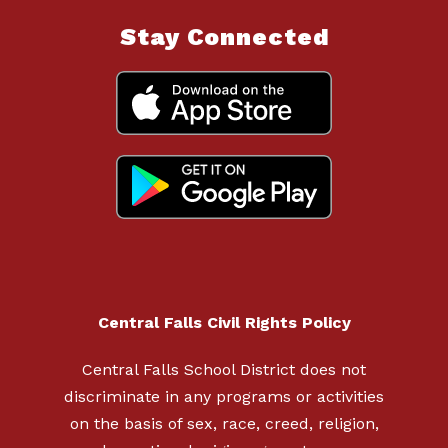
Stay Connected
Central Falls Civil Rights Policy
Central Falls School District does not
discriminate in any programs or activities
on the basis of sex, race, creed, religion,