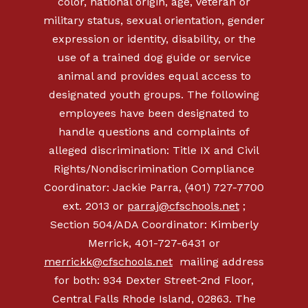
color, national origin, age, veteran or
military status, sexual orientation, gender
expression or identity, disability, or the
use of a trained dog guide or service
animal and provides equal access to
designated youth groups. The following
employees have been designated to
handle questions and complaints of
alleged discrimination: Title IX and Civil
Rights/Nondiscrimination Compliance
Coordinator: Jackie Parra, (401) 727-7700
ext. 2013 or
parraj@cfschools.net
;
Section 504/ADA Coordinator: Kimberly
Merrick, 401-727-6431 or
merrickk@cfschools.net
mailing address
for both: 934 Dexter Street-2nd Floor,
Central Falls Rhode Island, 02863. The