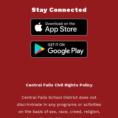
Stay Connected
Central Falls Civil Rights Policy
Central Falls School District does not
discriminate in any programs or activities
on the basis of sex, race, creed, religion,