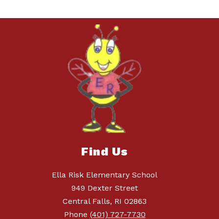
Find Us
Ella Risk Elementary School
949 Dexter Street
Central Falls, RI 02863
Phone
(401) 727-7730