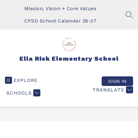
Skip
to
Mission, Vision + Core Values
content
SEA
CFSD School Calendar 26-27
Ella Risk Elementary School
EXPLORE
SIGN IN
TRANSLATE
SCHOOLS