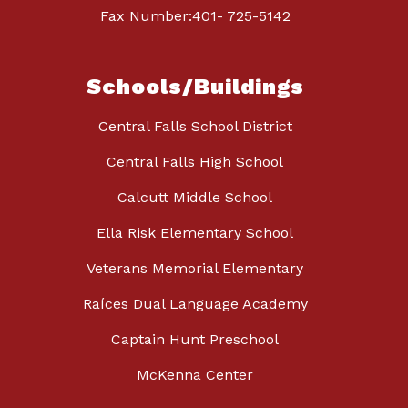
Fax Number:401- 725-5142
Schools/Buildings
Central Falls School District
Central Falls High School
Calcutt Middle School
Ella Risk Elementary School
Veterans Memorial Elementary
Raíces Dual Language Academy
Captain Hunt Preschool
McKenna Center