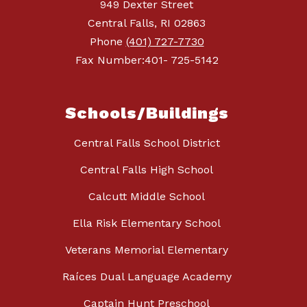
949 Dexter Street
Central Falls, RI 02863
Phone
(401) 727-7730
Fax Number:401- 725-5142
Schools/Buildings
Central Falls School District
Central Falls High School
Calcutt Middle School
Ella Risk Elementary School
Veterans Memorial Elementary
Raíces Dual Language Academy
Captain Hunt Preschool