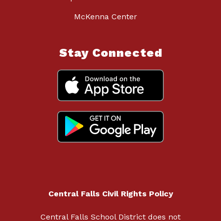
McKenna Center
Stay Connected
Central Falls Civil Rights Policy
Central Falls School District does not