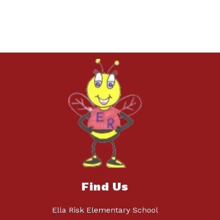
Find Us
Ella Risk Elementary School