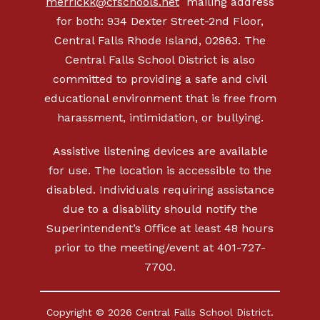
merrickk@cfschools.net
mailing address
for both: 934 Dexter Street-2nd Floor,
Central Falls Rhode Island, 02863. The
Central Falls School District is also
committed to providing a safe and civil
educational environment that is free from
harassment, intimidation, or bullying.
Assistive listening devices are available
for use. The location is accessible to the
disabled. Individuals requiring assistance
due to a disability should notify the
Superintendent’s Office at least 48 hours
prior to the meeting/event at 401-727-
7700.
Copyright © 2026 Central Falls School District.