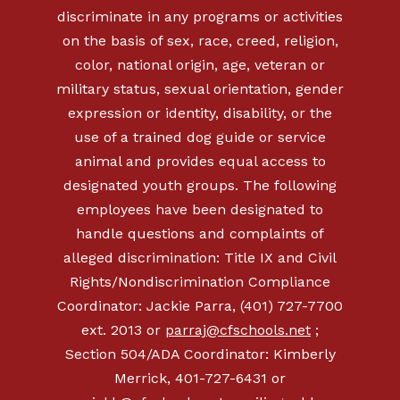
discriminate in any programs or activities
on the basis of sex, race, creed, religion,
color, national origin, age, veteran or
military status, sexual orientation, gender
expression or identity, disability, or the
use of a trained dog guide or service
animal and provides equal access to
designated youth groups. The following
employees have been designated to
handle questions and complaints of
alleged discrimination: Title IX and Civil
Rights/Nondiscrimination Compliance
Coordinator: Jackie Parra, (401) 727-7700
ext. 2013 or
parraj@cfschools.net
;
Section 504/ADA Coordinator: Kimberly
Merrick, 401-727-6431 or