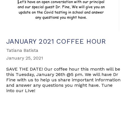
JANUARY 2021 COFFEE HOUR
Tatiana Batista
January 25, 2021
SAVE THE DATE! Our coffee hour this month will be
this Tuesday, January 26th @5 pm. We will have Dr
Fine with us to help us share important information
and answer any questions you might have. Tune
into our LIve!