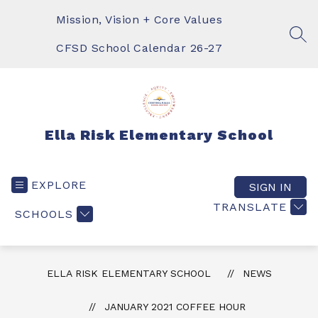
Skip
to
Mission, Vision + Core Values
content
SEA
CFSD School Calendar 26-27
Ella Risk Elementary School
EXPLORE
SIGN IN
TRANSLATE
SCHOOLS
ELLA RISK ELEMENTARY SCHOOL
NEWS
JANUARY 2021 COFFEE HOUR