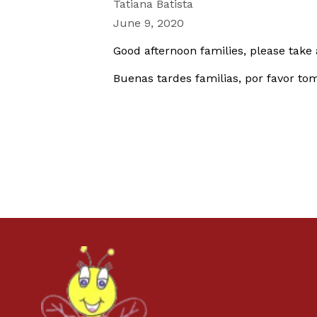
Tatiana Batista
June 9, 2020
Good afternoon families, please take 
Buenas tardes familias, por favor to