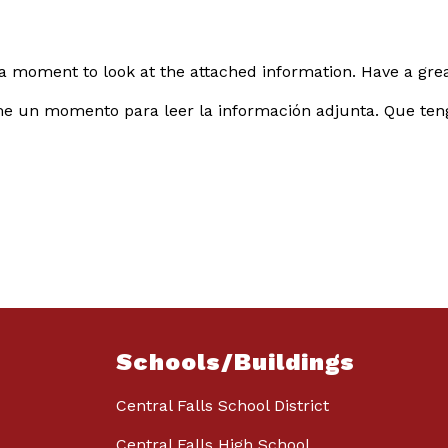
a moment to look at the attached information. Have a great
me un momento para leer la información adjunta. Que teng
Schools/Buildings
Central Falls School District
Central Falls High School