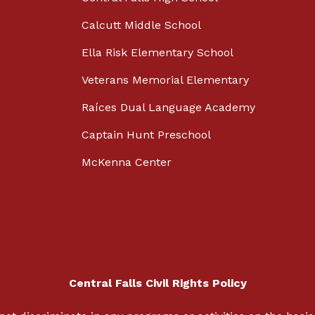
Calcutt Middle School
Ella Risk Elementary School
Veterans Memorial Elementary
Raíces Dual Language Academy
Captain Hunt Preschool
McKenna Center
Central Falls Civil Rights Policy