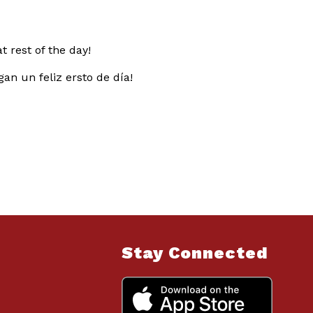
 rest of the day!
an un feliz ersto de día!
Stay Connected