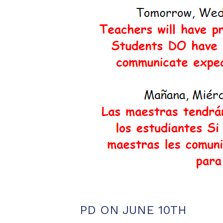
PD ON JUNE 10TH