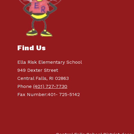
Find Us
Ella Risk Elementary School
949 Dexter Street
Central Falls, RI 02863
Phone
(401) 727-7730
Fax Number:401- 725-5142