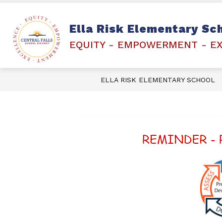
Skip
to
content
PEARSON PLATFORM- RICAS
FAMI
Ella Risk Elementary Sc
EQUITY - EMPOWERMENT - E
ELLA RISK ELEMENTARY SCHOOL