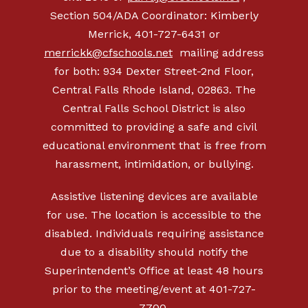
Section 504/ADA Coordinator: Kimberly
Merrick, 401-727-6431 or
merrickk@cfschools.net
mailing address
for both: 934 Dexter Street-2nd Floor,
Central Falls Rhode Island, 02863. The
Central Falls School District is also
committed to providing a safe and civil
educational environment that is free from
harassment, intimidation, or bullying.
Assistive listening devices are available
for use. The location is accessible to the
disabled. Individuals requiring assistance
due to a disability should notify the
Superintendent’s Office at least 48 hours
prior to the meeting/event at 401-727-
7700.