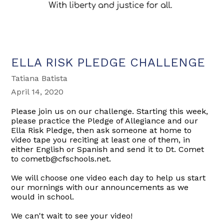
ELLA RISK PLEDGE CHALLENGE
Tatiana Batista
April 14, 2020
Please join us on our challenge. Starting this week,
please practice the Pledge of Allegiance and our
Ella Risk Pledge, then ask someone at home to
video tape you reciting at least one of them, in
either English or Spanish and send it to Dt. Comet
to cometb@cfschools.net.
We will choose one video each day to help us start
our mornings with our announcements as we
would in school.
We can't wait to see your video!