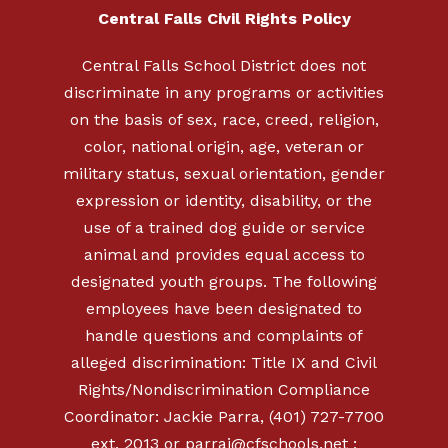
Central Falls Civil Rights Policy
Central Falls School District does not
discriminate in any programs or activities
on the basis of sex, race, creed, religion,
color, national origin, age, veteran or
military status, sexual orientation, gender
expression or identity, disability, or the
use of a trained dog guide or service
animal and provides equal access to
designated youth groups. The following
employees have been designated to
handle questions and complaints of
alleged discrimination: Title IX and Civil
Rights/Nondiscrimination Compliance
Coordinator: Jackie Parra, (401) 727-7700
ext. 2013 or
parraj@cfschools.net
;