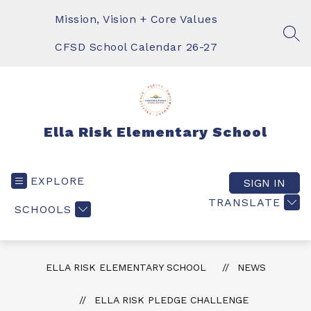
Skip
to
Mission, Vision + Core Values
content
SEA
CFSD School Calendar 26-27
Ella Risk Elementary School
EXPLORE
SIGN IN
TRANSLATE
SCHOOLS
ELLA RISK ELEMENTARY SCHOOL
NEWS
ELLA RISK PLEDGE CHALLENGE