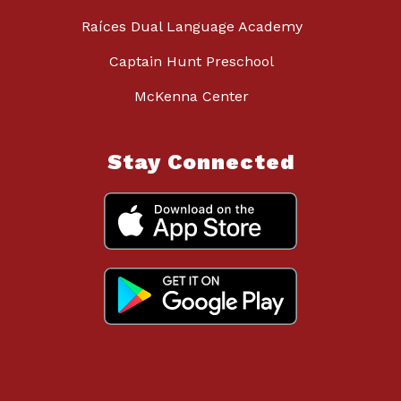
Raíces Dual Language Academy
Captain Hunt Preschool
McKenna Center
Stay Connected