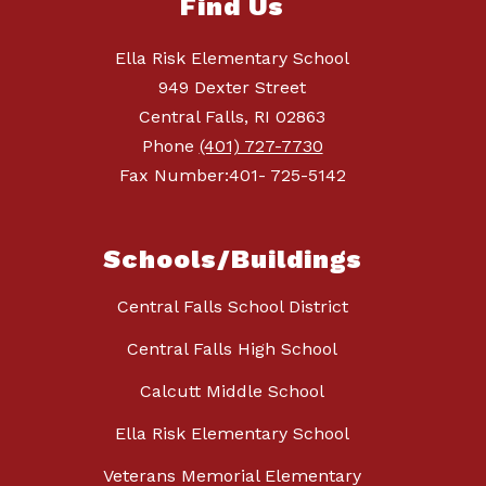
Find Us
Ella Risk Elementary School
949 Dexter Street
Central Falls, RI 02863
Phone
(401) 727-7730
Fax Number:401- 725-5142
Schools/Buildings
Central Falls School District
Central Falls High School
Calcutt Middle School
Ella Risk Elementary School
Veterans Memorial Elementary