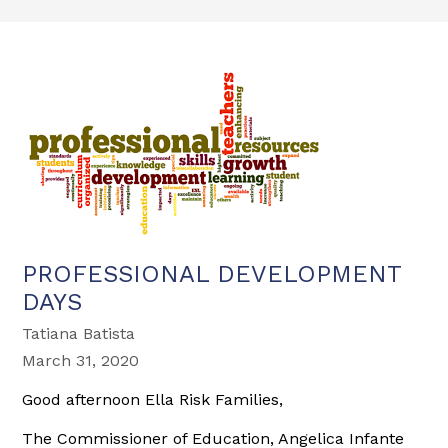
PROFESSIONAL DEVELOPMENT
DAYS
Tatiana Batista
March 31, 2020
Good afternoon Ella Risk Families,
The Commissioner of Education, Angelica Infante