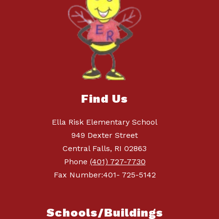
Find Us
Ella Risk Elementary School
949 Dexter Street
Central Falls, RI 02863
Phone
(401) 727-7730
Fax Number:401- 725-5142
Schools/Buildings