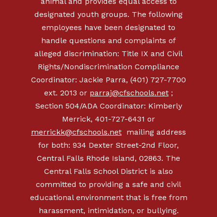
animal and provides equal access to
designated youth groups. The following
employees have been designated to
handle questions and complaints of
alleged discrimination: Title IX and Civil
Rights/Nondiscrimination Compliance
Coordinator: Jackie Parra, (401) 727-7700
ext. 2013 or
parraj@cfschools.net
;
Section 504/ADA Coordinator: Kimberly
Merrick, 401-727-6431 or
merrickk@cfschools.net
mailing address
for both: 934 Dexter Street-2nd Floor,
Central Falls Rhode Island, 02863. The
Central Falls School District is also
committed to providing a safe and civil
educational environment that is free from
harassment, intimidation, or bullying.