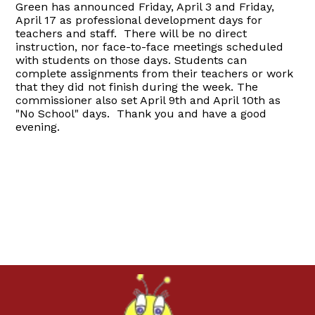
Green has announced Friday, April 3 and Friday,
April 17 as professional development days for
teachers and staff. There will be no direct
instruction, nor face-to-face meetings scheduled
with students on those days. Students can
complete assignments from their teachers or work
that they did not finish during the week. The
commissioner also set April 9th and April 10th as
"No School" days. Thank you and have a good
evening.