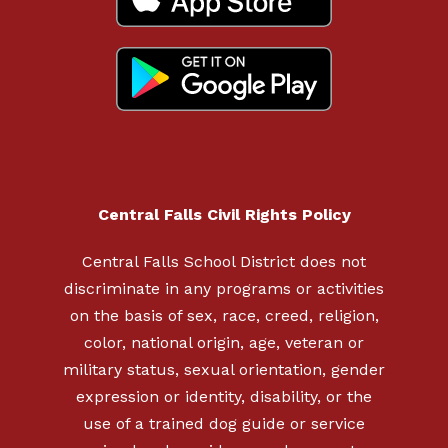
Central Falls Civil Rights Policy
Central Falls School District does not
discriminate in any programs or activities
on the basis of sex, race, creed, religion,
color, national origin, age, veteran or
military status, sexual orientation, gender
expression or identity, disability, or the
use of a trained dog guide or service