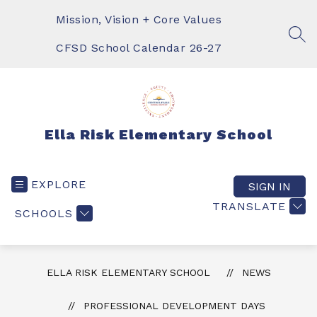
Skip
to
Mission, Vision + Core Values
content
SEA
CFSD School Calendar 26-27
Ella Risk Elementary School
EXPLORE
SIGN IN
TRANSLATE
SCHOOLS
ELLA RISK ELEMENTARY SCHOOL
NEWS
PROFESSIONAL DEVELOPMENT DAYS