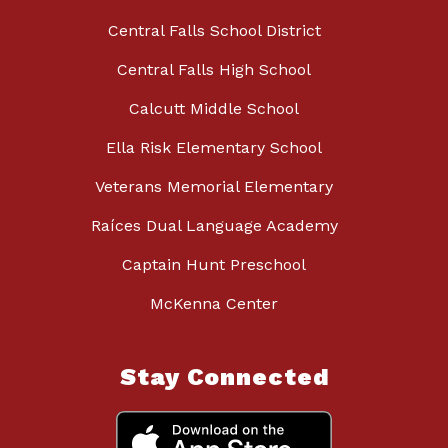
Central Falls School District
Central Falls High School
Calcutt Middle School
Ella Risk Elementary School
Veterans Memorial Elementary
Raíces Dual Language Academy
Captain Hunt Preschool
McKenna Center
Stay Connected