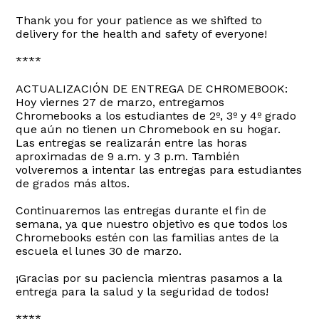
Thank you for your patience as we shifted to
delivery for the health and safety of everyone!
****
ACTUALIZACIÓN DE ENTREGA DE CHROMEBOOK:
Hoy viernes 27 de marzo, entregamos
Chromebooks a los estudiantes de 2º, 3º y 4º grado
que aún no tienen un Chromebook en su hogar.
Las entregas se realizarán entre las horas
aproximadas de 9 a.m. y 3 p.m. También
volveremos a intentar las entregas para estudiantes
de grados más altos.
Continuaremos las entregas durante el fin de
semana, ya que nuestro objetivo es que todos los
Chromebooks estén con las familias antes de la
escuela el lunes 30 de marzo.
¡Gracias por su paciencia mientras pasamos a la
entrega para la salud y la seguridad de todos!
****