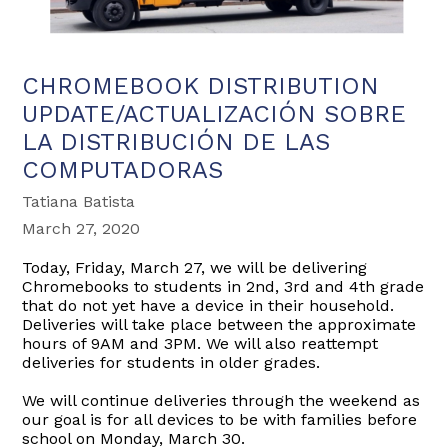
CHROMEBOOK DISTRIBUTION
UPDATE/ACTUALIZACIÓN SOBRE
LA DISTRIBUCIÓN DE LAS
COMPUTADORAS
Tatiana Batista
March 27, 2020
Today, Friday, March 27, we will be delivering
Chromebooks to students in 2nd, 3rd and 4th grade
that do not yet have a device in their household.
Deliveries will take place between the approximate
hours of 9AM and 3PM. We will also reattempt
deliveries for students in older grades.
We will continue deliveries through the weekend as
our goal is for all devices to be with families before
school on Mond
ay, March 30.