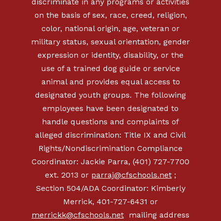
discriminate in any programs or activities
on the basis of sex, race, creed, religion,
color, national origin, age, veteran or
military status, sexual orientation, gender
expression or identity, disability, or the
use of a trained dog guide or service
animal and provides equal access to
designated youth groups. The following
employees have been designated to
handle questions and complaints of
alleged discrimination: Title IX and Civil
Rights/Nondiscrimination Compliance
Coordinator: Jackie Parra, (401) 727-7700
ext. 2013 or
parraj@cfschools.net
;
Section 504/ADA Coordinator: Kimberly
Merrick, 401-727-6431 or
merrickk@cfschools.net
mailing address