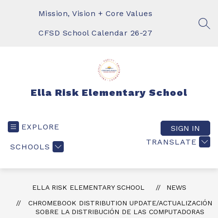
Skip
to
Mission, Vision + Core Values
content
SEA
CFSD School Calendar 26-27
Ella Risk Elementary School
EXPLORE
SIGN IN
TRANSLATE
SCHOOLS
ELLA RISK ELEMENTARY SCHOOL
NEWS
CHROMEBOOK DISTRIBUTION UPDATE/ACTUALIZACIÓN
SOBRE LA DISTRIBUCIÓN DE LAS COMPUTADORAS