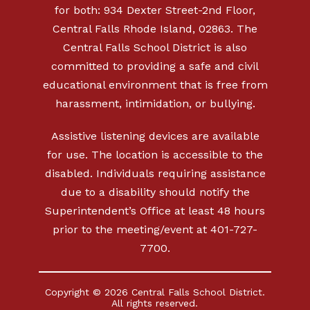
for both: 934 Dexter Street-2nd Floor,
Central Falls Rhode Island, 02863. The
Central Falls School District is also
committed to providing a safe and civil
educational environment that is free from
harassment, intimidation, or bullying.
Assistive listening devices are available
for use. The location is accessible to the
disabled. Individuals requiring assistance
due to a disability should notify the
Superintendent’s Office at least 48 hours
prior to the meeting/event at 401-727-
7700.
Copyright © 2026 Central Falls School District.
All rights reserved.