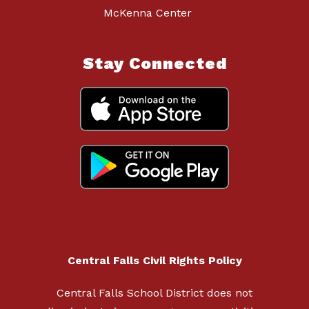
McKenna Center
Stay Connected
Central Falls Civil Rights Policy
Central Falls School District does not