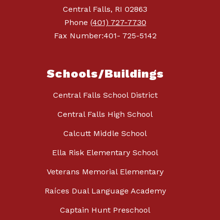
Central Falls, RI 02863
Phone
(401) 727-7730
Fax Number:401- 725-5142
Schools/Buildings
Central Falls School District
Central Falls High School
Calcutt Middle School
Ella Risk Elementary School
Veterans Memorial Elementary
Raíces Dual Language Academy
Captain Hunt Preschool