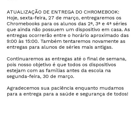
ATUALIZAÇÃO DE ENTREGA DO CHROMEBOOK:
Hoje, sexta-feira, 27 de março, entregaremos os
Chromebooks para os alunos das 2ª, 3ª e 4ª séries
que ainda não possuem um dispositivo em casa. As
entregas ocorrerão entre o horário aproximado das
9:00 às 15:00. Também tentaremos novamente as
entregas para alunos de séries mais antigas.
Continuaremos as entregas até o final de semana,
pois nosso objetivo é que todos os dispositivos
estejam com as famílias antes da escola na
segunda-feira, 30 de março.
Agradecemos sua paciência enquanto mudamos
para a entrega para a saúde e segurança de todos!