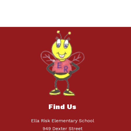
Find Us
Ella Risk Elementary School
949 Dexter Street