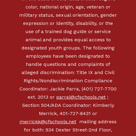
color, national origin, age, veteran or
military status, sexual orientation, gender
expression or identity, disability, or the
use of a trained dog guide or service
animal and provides equal access to
designated youth groups. The following
employees have been designated to
handle questions and complaints of
alleged discrimination: Title IX and Civil
Rights/Nondiscrimination Compliance
Coordinator: Jackie Parra, (401) 727-7700
ext. 2013 or
parraj@cfschools.net
;
Section 504/ADA Coordinator: Kimberly
Merrick, 401-727-6431 or
merrickk@cfschools.net
mailing address
for both: 934 Dexter Street-2nd Floor,