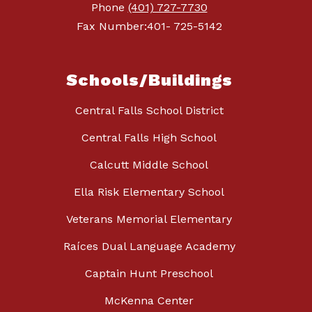
Phone
(401) 727-7730
Fax Number:401- 725-5142
Schools/Buildings
Central Falls School District
Central Falls High School
Calcutt Middle School
Ella Risk Elementary School
Veterans Memorial Elementary
Raíces Dual Language Academy
Captain Hunt Preschool
McKenna Center