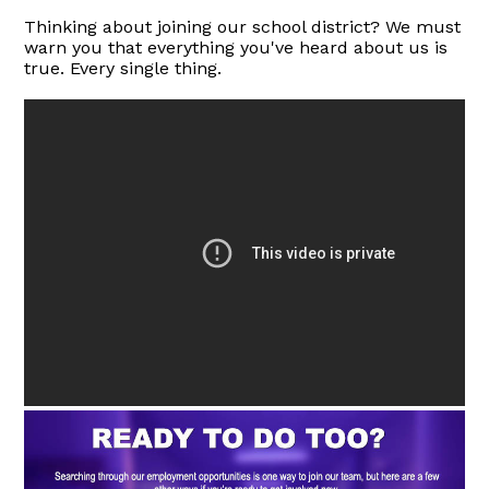
Thinking about joining our school district? We must
warn you that everything you've heard about us is
true. Every single thing.