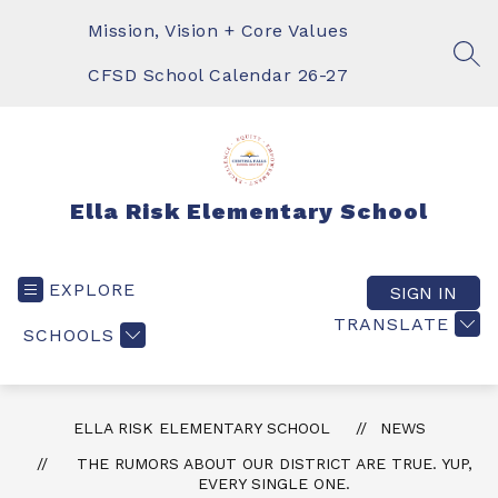
Skip
to
Mission, Vision + Core Values
content
SEA
CFSD School Calendar 26-27
Ella Risk Elementary School
EXPLORE
SIGN IN
TRANSLATE
SCHOOLS
ELLA RISK ELEMENTARY SCHOOL
NEWS
THE RUMORS ABOUT OUR DISTRICT ARE TRUE. YUP,
EVERY SINGLE ONE.