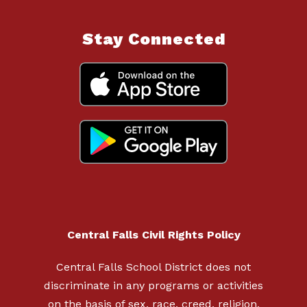
Stay Connected
Central Falls Civil Rights Policy
Central Falls School District does not
discriminate in any programs or activities
on the basis of sex, race, creed, religion,