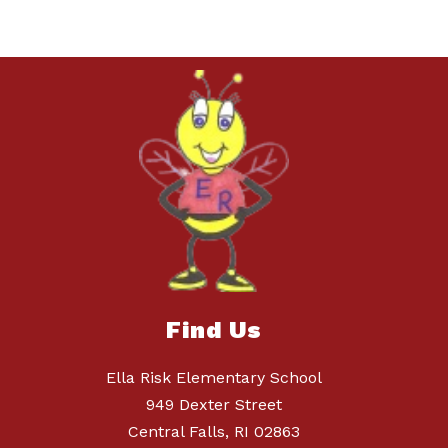
Find Us
Ella Risk Elementary School
949 Dexter Street
Central Falls, RI 02863