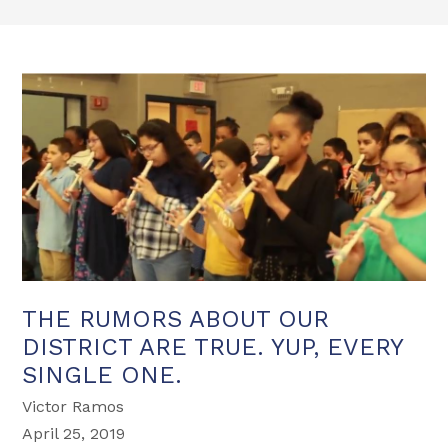
THE RUMORS ABOUT OUR
DISTRICT ARE TRUE. YUP, EVERY
SINGLE ONE.
Victor Ramos
April 25, 2019