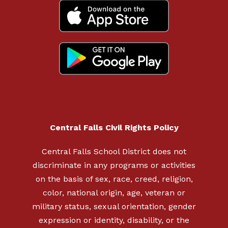
Central Falls Civil Rights Policy
Central Falls School District does not
discriminate in any programs or activities
on the basis of sex, race, creed, religion,
color, national origin, age, veteran or
military status, sexual orientation, gender
expression or identity, disability, or the