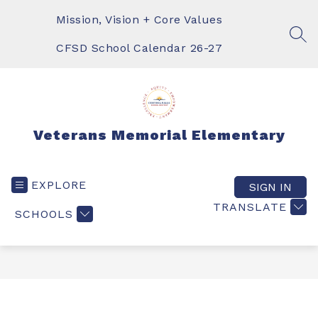
Skip
to
Mission, Vision + Core Values
content
SEA
CFSD School Calendar 26-27
Veterans Memorial Elementary
EXPLORE
SIGN IN
TRANSLATE
SCHOOLS