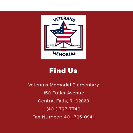
Find Us
Veterans Memorial Elementary
150 Fuller Avenue
Central Falls, RI 02863
(401) 727-7740
Fax Number:
401-725-0941