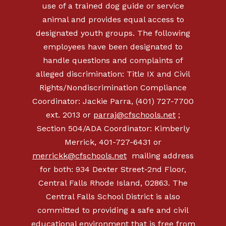
use of a trained dog guide or service
animal and provides equal access to
designated youth groups. The following
employees have been designated to
handle questions and complaints of
alleged discrimination: Title IX and Civil
Rights/Nondiscrimination Compliance
Coordinator: Jackie Parra, (401) 727-7700
ext. 2013 or
parraj@cfschools.net
;
Section 504/ADA Coordinator: Kimberly
Merrick, 401-727-6431 or
merrickk@cfschools.net
mailing address
for both: 934 Dexter Street-2nd Floor,
Central Falls Rhode Island, 02863. The
Central Falls School District is also
committed to providing a safe and civil
educational environment that is free from