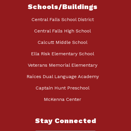
Schools/Buildings
Central Falls School District
Central Falls High School
Calcutt Middle School
Ella Risk Elementary School
Veterans Memorial Elementary
Raíces Dual Language Academy
Captain Hunt Preschool
McKenna Center
Stay Connected